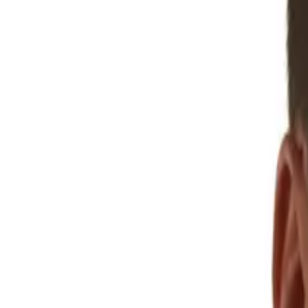
Play latest episode
Browse
286
episodes