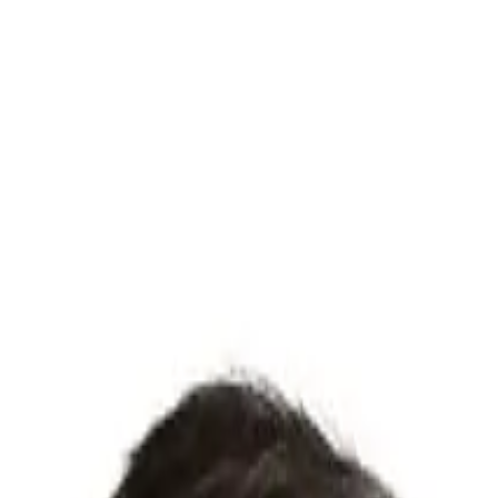
o to one.
ow they actually found product-market fit.
By
Mistral Ve