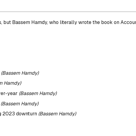
but Bassem Hamdy, who literally wrote the book on Account 
t
(Bassem Hamdy)
m Hamdy)
ver-year
(Bassem Hamdy)
s
(Bassem Hamdy)
ing 2023 downturn
(Bassem Hamdy)