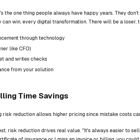
t's the one thing people always have happy years. They don't w
 can win, every digital transformation. There will be a loser, 
ancement through technology
ner like CFO)
t and writes checks
ance from your solution
lling Time Savings
ng risk reduction allows higher pricing since mistake costs c
t, risk reduction drives real value. "It's always easier to sel
tificate of insurance or I miss an invoice or billing, you coul