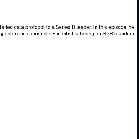
ed data protocol to a Series B leader. In this episode, he
ng enterprise accounts. Essential listening for B2B founders