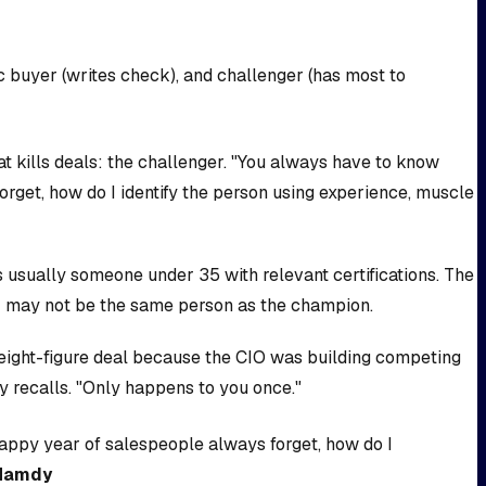
c buyer (writes check), and challenger (has most to
kills deals: the challenger. "You always have to know
rget, how do I identify the person using experience, muscle
 usually someone under 35 with relevant certifications. The
r may not be the same person as the champion.
n eight-figure deal because the CIO was building competing
y recalls. "Only happens to you once."
happy year of salespeople always forget, how do I
Hamdy