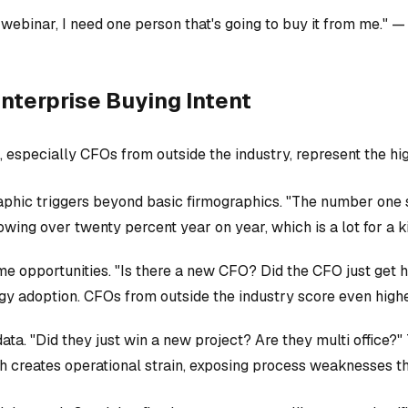
 webinar, I need one person that's going to buy it from me." 
nterprise Buying Intent
especially CFOs from outside the industry, represent the hi
ic triggers beyond basic firmographics. "The number one sign
ing over twenty percent year on year, which is a lot for a kin
me opportunities. "Is there a new CFO? Did the CFO just ge
 adoption. CFOs from outside the industry score even higher
ta. "Did they just win a new project? Are they multi office?"
h creates operational strain, exposing process weaknesses t