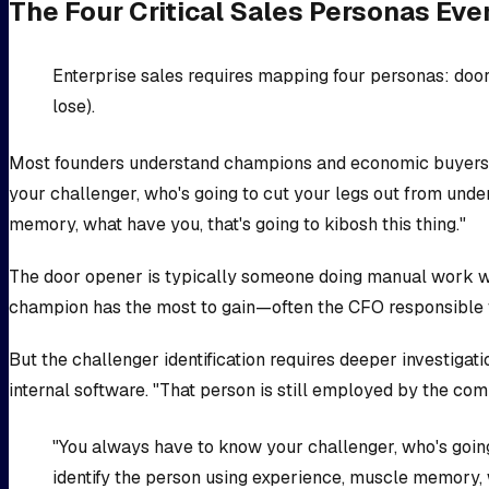
The Four Critical Sales Personas Eve
Enterprise sales requires mapping four personas: door
lose).
Most founders understand champions and economic buyers, b
your challenger, who's going to cut your legs out from unde
memory, what have you, that's going to kibosh this thing."
The door opener is typically someone doing manual work who
champion has the most to gain—often the CFO responsible 
But the challenger identification requires deeper investiga
internal software. "That person is still employed by the c
"You always have to know your challenger, who's going
identify the person using experience, muscle memory, w