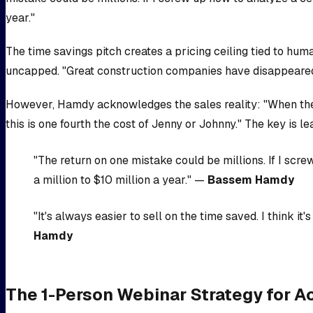
year."
The time savings pitch creates a pricing ceiling tied to hum
uncapped. "Great construction companies have disappeared 
However, Hamdy acknowledges the sales reality: "When they go 
this is one fourth the cost of Jenny or Johnny." The key is l
"The return on one mistake could be millions. If I scre
a million to $10 million a year." —
Bassem Hamdy
"It's always easier to sell on the time saved. I think 
Hamdy
The 1-Person Webinar Strategy for 