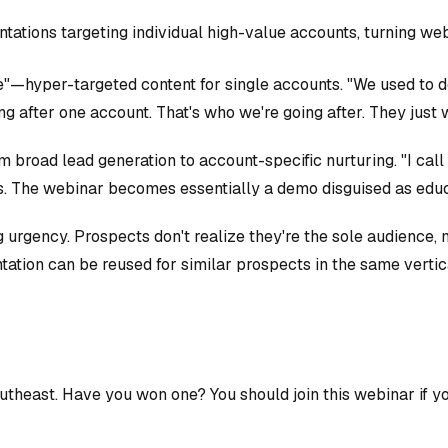
ntations targeting individual high-value accounts, turning we
"—hyper-targeted content for single accounts. "We used to do
g after one account. That's who we're going after. They just w
 broad lead generation to account-specific nurturing. "I call
s. The webinar becomes essentially a demo disguised as educ
urgency. Prospects don't realize they're the sole audience, m
tation can be reused for similar prospects in the same vertic
outheast. Have you won one? You should join this webinar if y