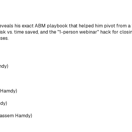
als his exact ABM playbook that helped him pivot from a fail
risk vs. time saved, and the "1-person webinar" hack for closi
ses.
mdy
)
 Hamdy
)
dy
)
assem Hamdy
)