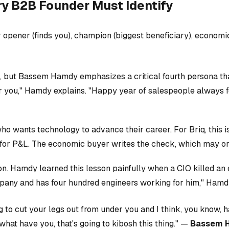
ry B2B Founder Must Identify
 opener (finds you), champion (biggest beneficiary), economi
ut Bassem Hamdy emphasizes a critical fourth persona that 
r you," Hamdy explains. "Happy year of salespeople always fo
 wants technology to advance their career. For Briq, this is
for P&L. The economic buyer writes the check, which may o
tion. Hamdy learned this lesson painfully when a CIO killed a
ompany and has four hundred engineers working for him," Hamd
 to cut your legs out from under you and I think, you know, 
hat have you, that's going to kibosh this thing." —
Bassem 