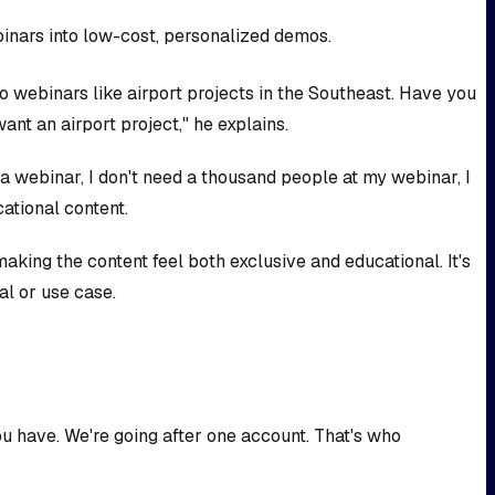
binars into low-cost, personalized demos.
 webinars like airport projects in the Southeast. Have you
ant an airport project," he explains.
 a webinar, I don't need a thousand people at my webinar, I
ational content.
aking the content feel both exclusive and educational. It's
al or use case.
ou have. We're going after one account. That's who