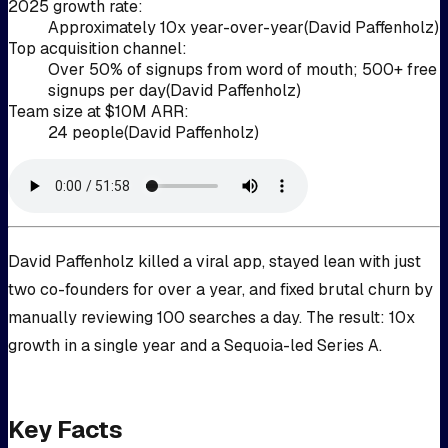
2025 growth rate
:
Approximately 10x year-over-year
(
David Paffenholz
)
Top acquisition channel
:
Over 50% of signups from word of mouth; 500+ free
signups per day
(
David Paffenholz
)
Team size at $10M ARR
:
24 people
(
David Paffenholz
)
David Paffenholz killed a viral app, stayed lean with just
two co-founders for over a year, and fixed brutal churn by
manually reviewing 100 searches a day. The result: 10x
growth in a single year and a Sequoia-led Series A.
Key Facts