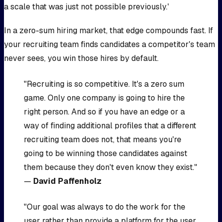
a scale that was just not possible previously.'
In a zero-sum hiring market, that edge compounds fast. If
your recruiting team finds candidates a competitor's team
never sees, you win those hires by default.
"Recruiting is so competitive. It's a zero sum
game. Only one company is going to hire the
right person. And so if you have an edge or a
way of finding additional profiles that a different
recruiting team does not, that means you're
going to be winning those candidates against
them because they don't even know they exist."
—
David Paffenholz
"Our goal was always to do the work for the
user rather than provide a platform for the user