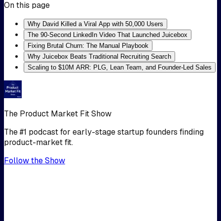
On this page
Why David Killed a Viral App with 50,000 Users
The 90-Second LinkedIn Video That Launched Juicebox
Fixing Brutal Churn: The Manual Playbook
Why Juicebox Beats Traditional Recruiting Search
Scaling to $10M ARR: PLG, Lean Team, and Founder-Led Sales
The Product Market Fit Show
The #1 podcast for early-stage startup founders finding
product-market fit.
Follow the Show