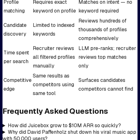
Profile
Requires exact
Matches on intent — no
matching
keyword on profile
keyword required
Reviews hundreds of
Candidate
Limited to indexed
thousands of profiles
discovery
keywords
comprehensively
Recruiter reviews
LLM pre-ranks; recruiter
Time spent
all filtered profiles
reviews top matches
per search
manually
only
Same results as
Competitive
Surfaces candidates
competitors using
edge
competitors cannot find
same tool
Frequently Asked Questions
How did Juicebox grow to $10M ARR so quickly?
Why did David Paffenholz shut down his viral music app
with 50,000 users?