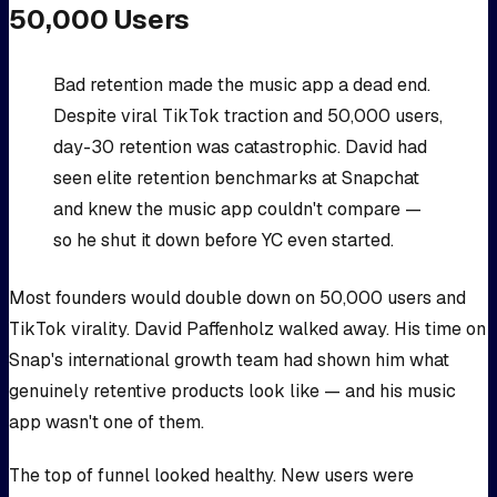
50,000 Users
Bad retention made the music app a dead end.
Despite viral TikTok traction and 50,000 users,
day-30 retention was catastrophic. David had
seen elite retention benchmarks at Snapchat
and knew the music app couldn't compare —
so he shut it down before YC even started.
Most founders would double down on 50,000 users and
TikTok virality. David Paffenholz walked away. His time on
Snap's international growth team had shown him what
genuinely retentive products look like — and his music
app wasn't one of them.
The top of funnel looked healthy. New users were