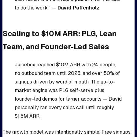
to do the work." —
David Paffenholz
Scaling to $10M ARR: PLG, Lean
Team, and Founder-Led Sales
Juicebox reached $10M ARR with 24 people,
no outbound team until 2025, and over 50% of
signups driven by word of mouth. The go-to-
market engine was PLG self-serve plus
founder-led demos for larger accounts — David
personally ran every sales call until roughly
$1.5M ARR.
The growth model was intentionally simple. Free signups,