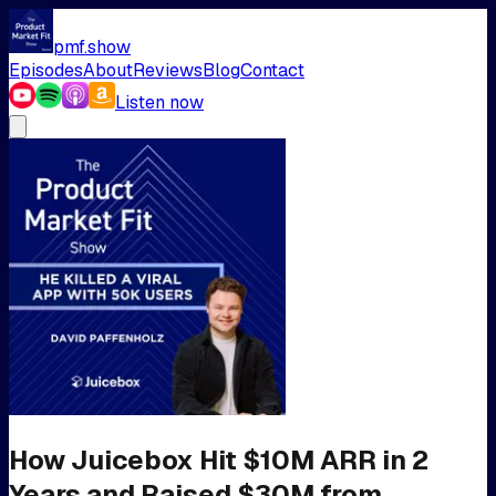
pmf.show
Episodes
About
Reviews
Blog
Contact
Listen now
How Juicebox Hit $10M ARR in 2
Years and Raised $30M from