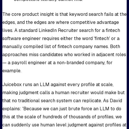
The core product insight is that keyword search fails at the
edges, and the edges are where competitive advantage
lives. A standard LinkedIn Recruiter search for a fintech
software engineer requires either the word 'fintech' or a
manually compiled list of fintech company names. Both
approaches miss candidates who worked in adjacent roles
— a payroll engineer at a non-branded company, for
example.
Juicebox runs an LLM against every profile at scale,
making judgment calls a human recruiter would make but
that no traditional search system can replicate. As David
explains: 'Because we can just brute force an LLM to do
this at the scale of hundreds of thousands of profiles, we
can suddenly use human level judgment against profiles at