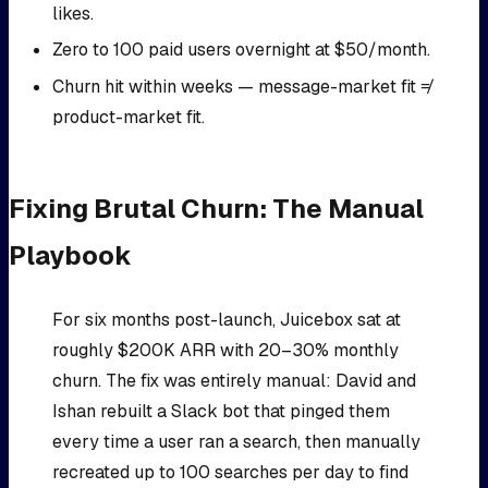
likes.
Zero to 100 paid users overnight at $50/month.
Churn hit within weeks — message-market fit ≠
product-market fit.
Fixing Brutal Churn: The Manual
Playbook
For six months post-launch, Juicebox sat at
roughly $200K ARR with 20–30% monthly
churn. The fix was entirely manual: David and
Ishan rebuilt a Slack bot that pinged them
every time a user ran a search, then manually
recreated up to 100 searches per day to find