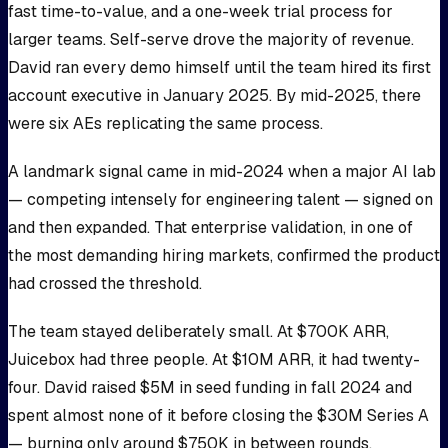
fast time-to-value, and a one-week trial process for
larger teams. Self-serve drove the majority of revenue.
David ran every demo himself until the team hired its first
account executive in January 2025. By mid-2025, there
were six AEs replicating the same process.
A landmark signal came in mid-2024 when a major AI lab
— competing intensely for engineering talent — signed on
and then expanded. That enterprise validation, in one of
the most demanding hiring markets, confirmed the product
had crossed the threshold.
The team stayed deliberately small. At $700K ARR,
Juicebox had three people. At $10M ARR, it had twenty-
four. David raised $5M in seed funding in fall 2024 and
spent almost none of it before closing the $30M Series A
— burning only around $750K in between rounds.