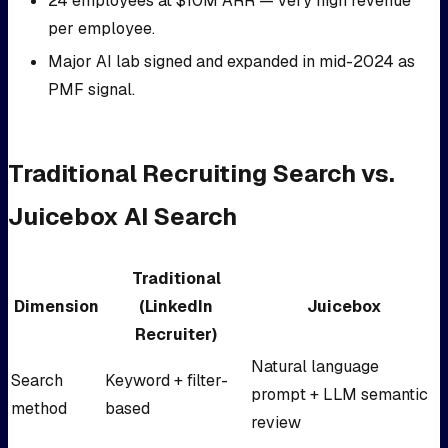
24 employees at $10M ARR — very high revenue
per employee.
Major AI lab signed and expanded in mid-2024 as
PMF signal.
Traditional Recruiting Search vs.
Juicebox AI Search
Traditional
Dimension
(LinkedIn
Juicebox
Recruiter)
Natural language
Search
Keyword + filter-
prompt + LLM semantic
method
based
review