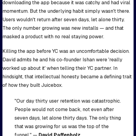
downloading the app because it was catchy and had viral
momentum. But the underlying habit simply wasn't there.
Users wouldn't return after seven days, let alone thirty.
The only number growing was new installs — and that
masked a product with no real staying power.
Killing the app before YC was an uncomfortable decision.
David admits he and his co-founder Ishan were 'really
worked up about it' when telling their YC partner. In
hindsight, that intellectual honesty became a defining trait
of how they built Juicebox.
"Our day thirty user retention was catastrophic.
People would not come back, not even after
seven days, let alone thirty days. The only thing
that was growing for us was the top of the
funnel." —
David Paffenholz