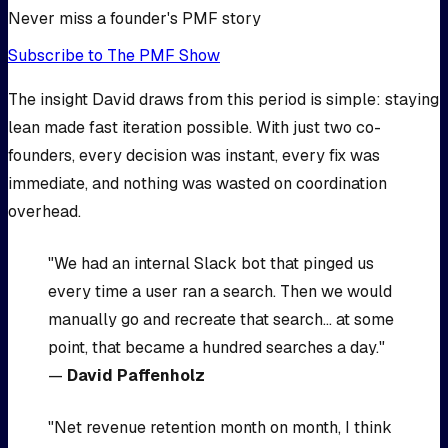
Never miss a founder's PMF story
Subscribe to The PMF Show
The insight David draws from this period is simple: staying
lean made fast iteration possible. With just two co-
founders, every decision was instant, every fix was
immediate, and nothing was wasted on coordination
overhead.
"We had an internal Slack bot that pinged us
every time a user ran a search. Then we would
manually go and recreate that search... at some
point, that became a hundred searches a day."
—
David Paffenholz
"Net revenue retention month on month, I think