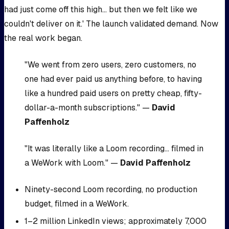
had just come off this high... but then we felt like we
couldn't deliver on it.' The launch validated demand. Now
the real work began.
"We went from zero users, zero customers, no
one had ever paid us anything before, to having
like a hundred paid users on pretty cheap, fifty-
dollar-a-month subscriptions." —
David
Paffenholz
"It was literally like a Loom recording... filmed in
a WeWork with Loom." —
David Paffenholz
Ninety-second Loom recording, no production
budget, filmed in a WeWork.
1–2 million LinkedIn views; approximately 7,000