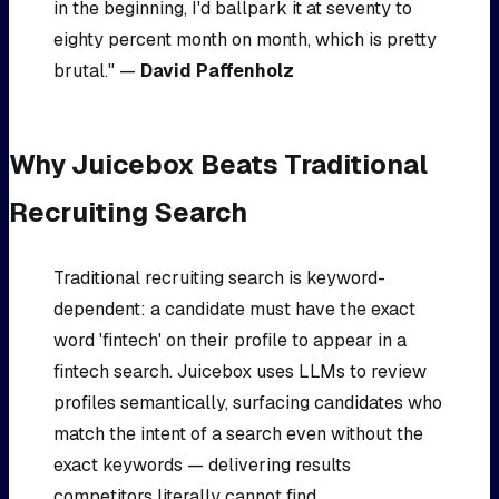
in the beginning, I'd ballpark it at seventy to
eighty percent month on month, which is pretty
brutal." —
David Paffenholz
Why Juicebox Beats Traditional
Recruiting Search
Traditional recruiting search is keyword-
dependent: a candidate must have the exact
word 'fintech' on their profile to appear in a
fintech search. Juicebox uses LLMs to review
profiles semantically, surfacing candidates who
match the intent of a search even without the
exact keywords — delivering results
competitors literally cannot find.