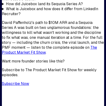
How did Juicebox land its Sequoia Series A?
What is Juicebox and how does it differ from LinkedIn
Recruiter?
David Paffenholz's path to $10M ARR and a Sequoia
Series A was built on two unglamorous foundations: the
willingness to kill what wasn't working and the discipline
to fix what was, one manual iteration at a time. For the full
story — including the churn crisis, the viral launch, and the
PMF moment — listen to the complete episode on
The
Product Market Fit Show
.
Want more founder stories like this?
Subscribe to The Product Market Fit Show for weekly
episodes.
Subscribe Now