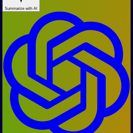
Summarize with AI