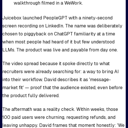
walkthrough filmed in a WeWork.
Juicebox launched PeopleGPT with a ninety-second
screen recording on LinkedIn. The name was deliberately
chosen to piggyback on ChatGPT familiarity at a time
when most people had heard of it but few understood
LLMs. The product was live and payable from day one.
The video spread because it spoke directly to what
recruiters were already searching for: a way to bring AI
into their workflow. David describes it as 'message-
market fit' — proof that the audience existed, even before
the product fully delivered.
The aftermath was a reality check. Within weeks, those
100 paid users were churning, requesting refunds, and
leaving unhappy. David frames that moment honestly: 'We