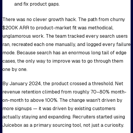
and fix product gaps.
There was no clever growth hack. The path from churny
$200K ARR to product-market fit was methodical,
unglamorous work. The team tracked every search users
ran, recreated each one manually, and logged every failure
mode. Because search has an enormous long tail of edge
cases, the only way to improve was to go through them
one by one.
By January 2024, the product crossed a threshold. Net
revenue retention climbed from roughly 70–80% month-
on-month to above 100%. The change wasn't driven by
more signups — it was driven by existing customers
actually staying and expanding. Recruiters started using
Juicebox as a primary sourcing tool, not just a curiosity.