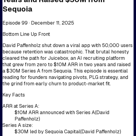
Sequoia
Episode 99 ·
December 11, 2025
Bottom Line Up Front
David Paffenholz shut down a viral app with 50,000 users
because retention was catastrophic. That brutal honesty
cleared the path for Juicebox, an AI recruiting platform
that grew from zero to $10M ARR in two years and raised
a $30M Series A from Sequoia. This episode is essential
reading for founders navigating pivots, PLG strategy, and
the grind from early churn to product-market fit.
Key Facts
ARR at Series A
:
$10M ARR announced with Series A
(
David
Paffenholz
)
Series A size
:
$30M led by Sequoia Capital
(
David Paffenholz
)