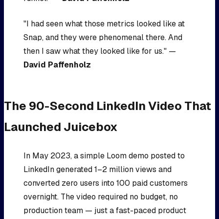
"I had seen what those metrics looked like at
Snap, and they were phenomenal there. And
then I saw what they looked like for us." —
David Paffenholz
The 90-Second LinkedIn Video That
Launched Juicebox
In May 2023, a simple Loom demo posted to
LinkedIn generated 1–2 million views and
converted zero users into 100 paid customers
overnight. The video required no budget, no
production team — just a fast-paced product