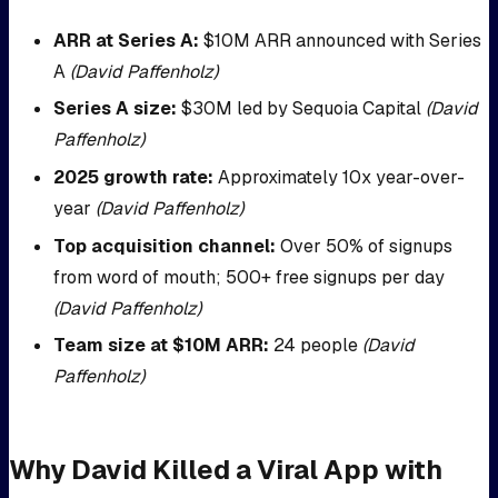
ARR at Series A:
$10M ARR announced with Series
A
(David Paffenholz)
Series A size:
$30M led by Sequoia Capital
(David
Paffenholz)
2025 growth rate:
Approximately 10x year-over-
year
(David Paffenholz)
Top acquisition channel:
Over 50% of signups
from word of mouth; 500+ free signups per day
(David Paffenholz)
Team size at $10M ARR:
24 people
(David
Paffenholz)
Why David Killed a Viral App with