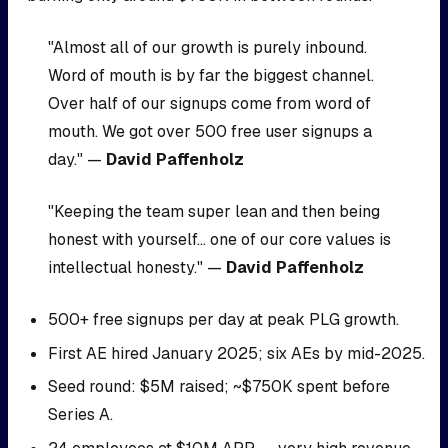
"Almost all of our growth is purely inbound.
Word of mouth is by far the biggest channel.
Over half of our signups come from word of
mouth. We got over 500 free user signups a
day." —
David Paffenholz
"Keeping the team super lean and then being
honest with yourself... one of our core values is
intellectual honesty." —
David Paffenholz
500+ free signups per day at peak PLG growth.
First AE hired January 2025; six AEs by mid-2025.
Seed round: $5M raised; ~$750K spent before
Series A.