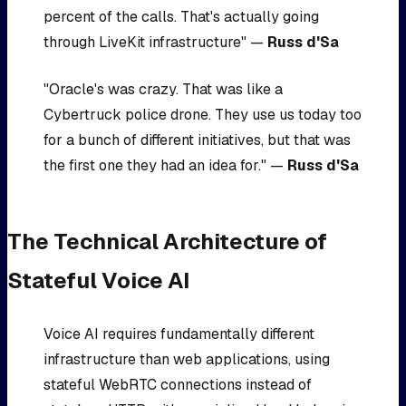
percent of the calls. That's actually going
through LiveKit infrastructure" —
Russ d'Sa
"Oracle's was crazy. That was like a
Cybertruck police drone. They use us today too
for a bunch of different initiatives, but that was
the first one they had an idea for." —
Russ d'Sa
The Technical Architecture of
Stateful Voice AI
Voice AI requires fundamentally different
infrastructure than web applications, using
stateful WebRTC connections instead of