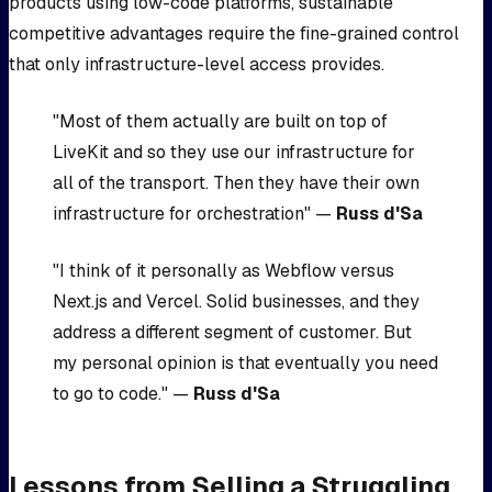
products using low-code platforms, sustainable
competitive advantages require the fine-grained control
that only infrastructure-level access provides.
"Most of them actually are built on top of
LiveKit and so they use our infrastructure for
all of the transport. Then they have their own
infrastructure for orchestration" —
Russ d'Sa
"I think of it personally as Webflow versus
Next.js and Vercel. Solid businesses, and they
address a different segment of customer. But
my personal opinion is that eventually you need
to go to code." —
Russ d'Sa
Lessons from Selling a Struggling