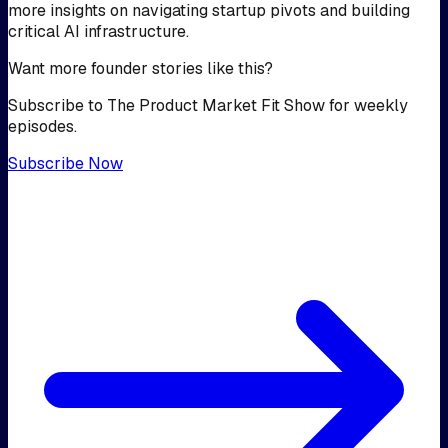
more insights on navigating startup pivots and building
critical AI infrastructure.
Want more founder stories like this?
Subscribe to The Product Market Fit Show for weekly
episodes.
Subscribe Now