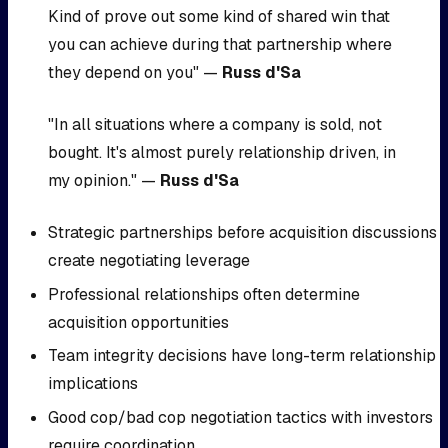
Kind of prove out some kind of shared win that
you can achieve during that partnership where
they depend on you" —
Russ d'Sa
"In all situations where a company is sold, not
bought. It's almost purely relationship driven, in
my opinion." —
Russ d'Sa
Strategic partnerships before acquisition discussions
create negotiating leverage
Professional relationships often determine
acquisition opportunities
Team integrity decisions have long-term relationship
implications
Good cop/bad cop negotiation tactics with investors
require coordination