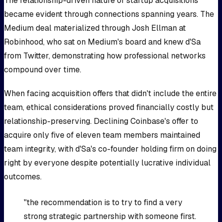
The relationship-driven nature of startup acquisitions
became evident through connections spanning years. The
Medium deal materialized through Josh Ellman at
Robinhood, who sat on Medium's board and knew d'Sa
from Twitter, demonstrating how professional networks
compound over time.
When facing acquisition offers that didn't include the entire
team, ethical considerations proved financially costly but
relationship-preserving. Declining Coinbase's offer to
acquire only five of eleven team members maintained
team integrity, with d'Sa's co-founder holding firm on doing
right by everyone despite potentially lucrative individual
outcomes.
"the recommendation is to try to find a very
strong strategic partnership with someone first.