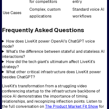
for competitors
entry
Complex, custom
Standard voice AI
Use Cases
applications
workflows
Frequently Asked Questions
How does LiveKit power OpenAI's ChatGPT voice
mode?
What's the difference between stateful and stateless AI
interactions?
How did the tech giant's ultimatum affect LiveKit's
strategy?
What other critical infrastructure does LiveKit power
besides ChatGPT?
LiveKit's transformation from a struggling video
conferencing startup to the infrastructure backbone of
voice AI demonstrates the importance of timing,
relationships, and recognizing inflection points. Listen to
the full conversation on
The Product Market Fit Show
for