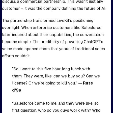
discuss a commercial partnership. This wasn't just any
customer – it was the company defining the future of AI.
The partnership transformed LiveKit's positioning
overnight. When enterprise customers like Salesforce
later inquired about their capabilities, the conversation
became simple. The credibility of powering ChatGPT's
voice mode opened doors that years of traditional sales
efforts couldn't.
"So I went to this five hour long lunch with
them. They were, like, can we buy you? Can we
license? Or we're going to kill you." —
Russ
d'Sa
"Salesforce came to me, and they were like, so
first question, who do you guys work with? Who