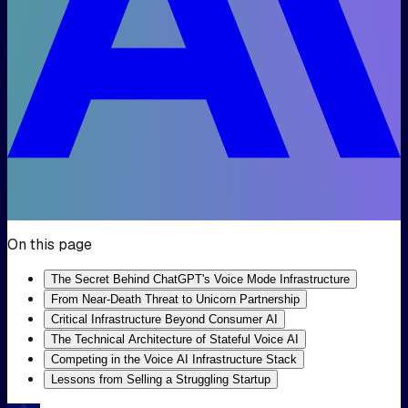
On this page
The Secret Behind ChatGPT's Voice Mode Infrastructure
From Near-Death Threat to Unicorn Partnership
Critical Infrastructure Beyond Consumer AI
The Technical Architecture of Stateful Voice AI
Competing in the Voice AI Infrastructure Stack
Lessons from Selling a Struggling Startup