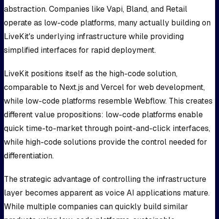
abstraction. Companies like Vapi, Bland, and Retail
operate as low-code platforms, many actually building on
LiveKit's underlying infrastructure while providing
simplified interfaces for rapid deployment.
LiveKit positions itself as the high-code solution,
comparable to Next.js and Vercel for web development,
while low-code platforms resemble Webflow. This creates
different value propositions: low-code platforms enable
quick time-to-market through point-and-click interfaces,
while high-code solutions provide the control needed for
differentiation.
The strategic advantage of controlling the infrastructure
layer becomes apparent as voice AI applications mature.
While multiple companies can quickly build similar