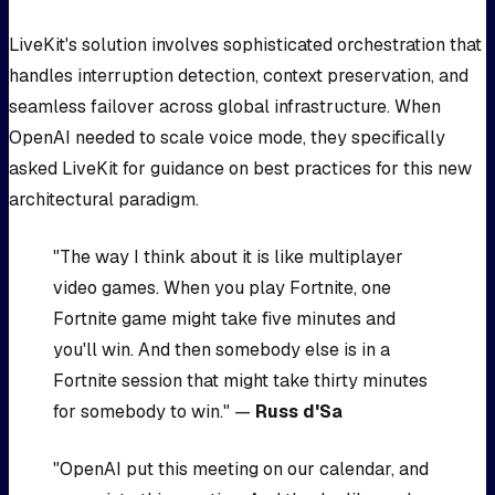
LiveKit's solution involves sophisticated orchestration that
handles interruption detection, context preservation, and
seamless failover across global infrastructure. When
OpenAI needed to scale voice mode, they specifically
asked LiveKit for guidance on best practices for this new
architectural paradigm.
"The way I think about it is like multiplayer
video games. When you play Fortnite, one
Fortnite game might take five minutes and
you'll win. And then somebody else is in a
Fortnite session that might take thirty minutes
for somebody to win." —
Russ d'Sa
"OpenAI put this meeting on our calendar, and