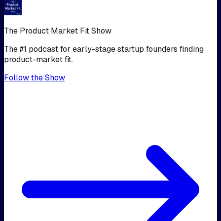
The Product Market Fit Show
The #1 podcast for early-stage startup founders finding
product-market fit.
Follow the Show