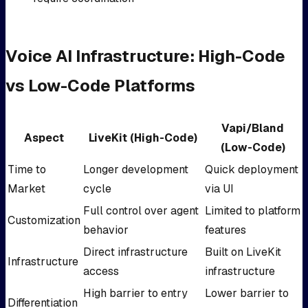
Voice AI Infrastructure: High-Code
vs Low-Code Platforms
Vapi/Bland
Aspect
LiveKit (High-Code)
(Low-Code)
Time to
Longer development
Quick deployment
Market
cycle
via UI
Full control over agent
Limited to platform
Customization
behavior
features
Direct infrastructure
Built on LiveKit
Infrastructure
access
infrastructure
High barrier to entry
Lower barrier to
Differentiation