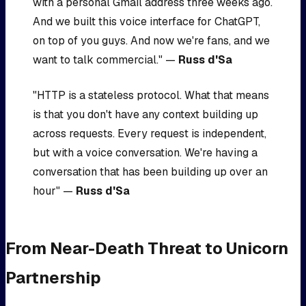
with a personal Gmail address three weeks ago.
And we built this voice interface for ChatGPT,
on top of you guys. And now we're fans, and we
want to talk commercial." —
Russ d'Sa
"HTTP is a stateless protocol. What that means
is that you don't have any context building up
across requests. Every request is independent,
but with a voice conversation. We're having a
conversation that has been building up over an
hour" —
Russ d'Sa
From Near-Death Threat to Unicorn
Partnership