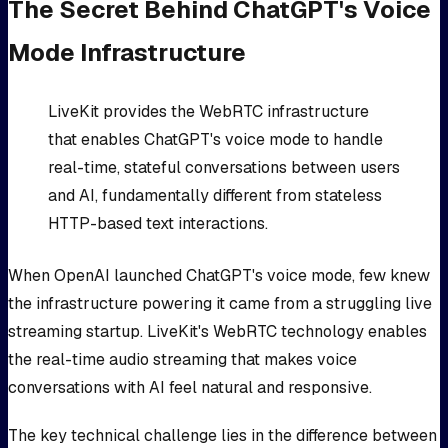
The Secret Behind ChatGPT's Voice
Mode Infrastructure
LiveKit provides the WebRTC infrastructure
that enables ChatGPT's voice mode to handle
real-time, stateful conversations between users
and AI, fundamentally different from stateless
HTTP-based text interactions.
When OpenAI launched ChatGPT's voice mode, few knew
the infrastructure powering it came from a struggling live
streaming startup. LiveKit's WebRTC technology enables
the real-time audio streaming that makes voice
conversations with AI feel natural and responsive.
The key technical challenge lies in the difference between