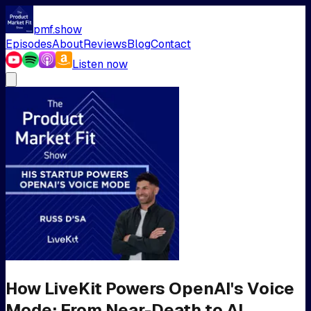
pmf.show
Episodes
About
Reviews
Blog
Contact
Listen now
How LiveKit Powers OpenAI's Voice
Mode: From Near-Death to AI