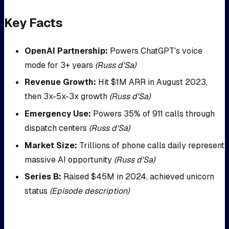
Key Facts
OpenAI Partnership:
Powers ChatGPT's voice
mode for 3+ years
(Russ d'Sa)
Revenue Growth:
Hit $1M ARR in August 2023,
then 3x-5x-3x growth
(Russ d'Sa)
Emergency Use:
Powers 35% of 911 calls through
dispatch centers
(Russ d'Sa)
Market Size:
Trillions of phone calls daily represent
massive AI opportunity
(Russ d'Sa)
Series B:
Raised $45M in 2024, achieved unicorn
status
(Episode description)