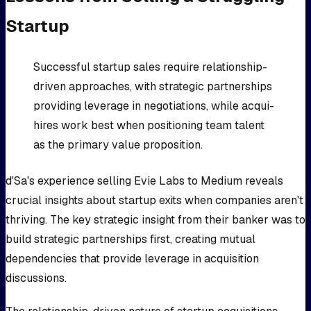
Startup
Successful startup sales require relationship-
driven approaches, with strategic partnerships
providing leverage in negotiations, while acqui-
hires work best when positioning team talent
as the primary value proposition.
d'Sa's experience selling Evie Labs to Medium reveals
crucial insights about startup exits when companies aren't
thriving. The key strategic insight from their banker was to
build strategic partnerships first, creating mutual
dependencies that provide leverage in acquisition
discussions.