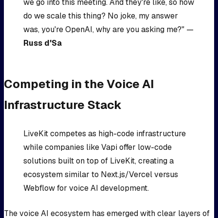
we go into this meeting. And they're like, so how
do we scale this thing? No joke, my answer
was, you're OpenAI, why are you asking me?" —
Russ d'Sa
Competing in the Voice AI
Infrastructure Stack
LiveKit competes as high-code infrastructure
while companies like Vapi offer low-code
solutions built on top of LiveKit, creating a
ecosystem similar to Next.js/Vercel versus
Webflow for voice AI development.
The voice AI ecosystem has emerged with clear layers of