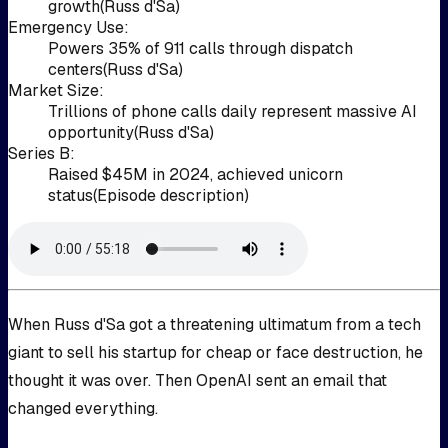
growth
(
Russ d'Sa
)
Emergency Use
:
Powers 35% of 911 calls through dispatch
centers
(
Russ d'Sa
)
Market Size
:
Trillions of phone calls daily represent massive AI
opportunity
(
Russ d'Sa
)
Series B
:
Raised $45M in 2024, achieved unicorn
status
(
Episode description
)
When Russ d'Sa got a threatening ultimatum from a tech
giant to sell his startup for cheap or face destruction, he
thought it was over. Then OpenAI sent an email that
changed everything.