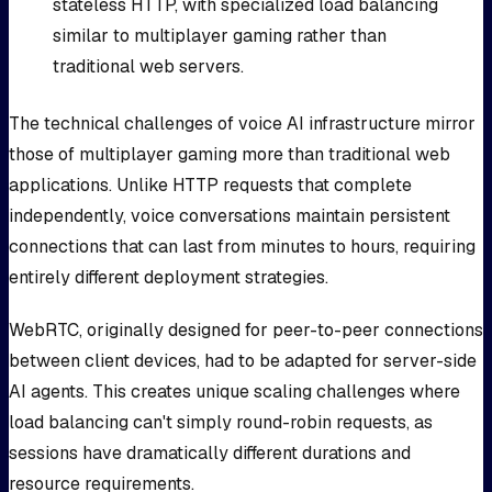
stateless HTTP, with specialized load balancing
similar to multiplayer gaming rather than
traditional web servers.
The technical challenges of voice AI infrastructure mirror
those of multiplayer gaming more than traditional web
applications. Unlike HTTP requests that complete
independently, voice conversations maintain persistent
connections that can last from minutes to hours, requiring
entirely different deployment strategies.
WebRTC, originally designed for peer-to-peer connections
between client devices, had to be adapted for server-side
AI agents. This creates unique scaling challenges where
load balancing can't simply round-robin requests, as
sessions have dramatically different durations and
resource requirements.