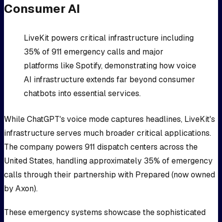
Consumer AI
LiveKit powers critical infrastructure including
35% of 911 emergency calls and major
platforms like Spotify, demonstrating how voice
AI infrastructure extends far beyond consumer
chatbots into essential services.
While ChatGPT's voice mode captures headlines, LiveKit's
infrastructure serves much broader critical applications.
The company powers 911 dispatch centers across the
United States, handling approximately 35% of emergency
calls through their partnership with Prepared (now owned
by Axon).
These emergency systems showcase the sophisticated