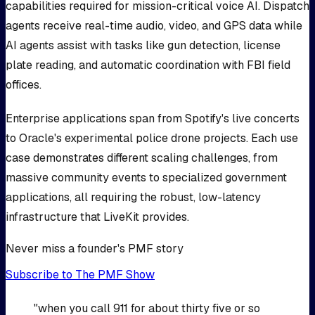
capabilities required for mission-critical voice AI. Dispatch
agents receive real-time audio, video, and GPS data while
AI agents assist with tasks like gun detection, license
plate reading, and automatic coordination with FBI field
offices.
Enterprise applications span from Spotify's live concerts
to Oracle's experimental police drone projects. Each use
case demonstrates different scaling challenges, from
massive community events to specialized government
applications, all requiring the robust, low-latency
infrastructure that LiveKit provides.
Never miss a founder's PMF story
Subscribe to The PMF Show
"when you call 911 for about thirty five or so