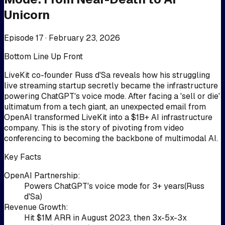
Unicorn
Episode 17 ·
February 23, 2026
Bottom Line Up Front
LiveKit co-founder Russ d'Sa reveals how his struggling
live streaming startup secretly became the infrastructure
powering ChatGPT's voice mode. After facing a 'sell or die'
ultimatum from a tech giant, an unexpected email from
OpenAI transformed LiveKit into a $1B+ AI infrastructure
company. This is the story of pivoting from video
conferencing to becoming the backbone of multimodal AI.
Key Facts
OpenAI Partnership
:
Powers ChatGPT's voice mode for 3+ years
(
Russ
d'Sa
)
Revenue Growth
:
Hit $1M ARR in August 2023, then 3x-5x-3x