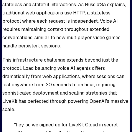
stateless and stateful interactions. As Russ d'Sa explains,
traditional web applications use HTTP, a stateless
protocol where each request is independent. Voice AI
requires maintaining context throughout extended
conversations, similar to how multiplayer video games
handle persistent sessions.
This infrastructure challenge extends beyond just the
protocol. Load balancing voice AI agents differs
dramatically from web applications, where sessions can
last anywhere from 30 seconds to an hour, requiring
sophisticated deployment and scaling strategies that
LiveKit has perfected through powering OpenAI's massive
scale.
"hey, so we signed up for LiveKit Cloud in secret