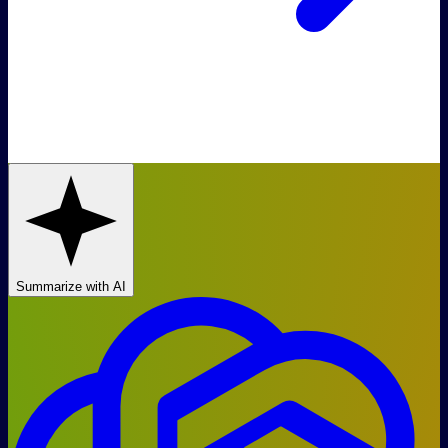
Summarize with AI