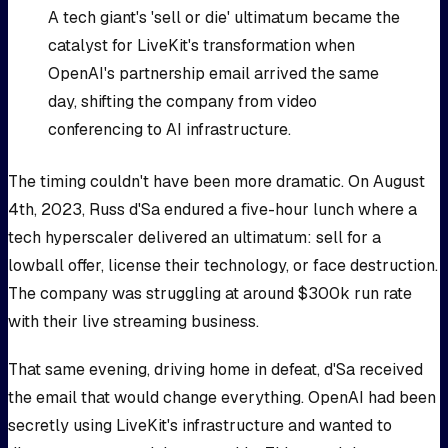
A tech giant's 'sell or die' ultimatum became the
catalyst for LiveKit's transformation when
OpenAI's partnership email arrived the same
day, shifting the company from video
conferencing to AI infrastructure.
The timing couldn't have been more dramatic. On August
4th, 2023, Russ d'Sa endured a five-hour lunch where a
tech hyperscaler delivered an ultimatum: sell for a
lowball offer, license their technology, or face destruction.
The company was struggling at around $300k run rate
with their live streaming business.
That same evening, driving home in defeat, d'Sa received
the email that would change everything. OpenAI had been
secretly using LiveKit's infrastructure and wanted to