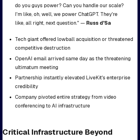
do you guys power? Can you handle our scale?
I'm like, oh, well, we power ChatGPT. They're
like, all right, next question." —
Russ d'Sa
Tech giant offered lowball acquisition or threatened
competitive destruction
OpenAI email arrived same day as the threatening
ultimatum meeting
Partnership instantly elevated LiveKit's enterprise
credibility
Company pivoted entire strategy from video
conferencing to AI infrastructure
Critical Infrastructure Beyond