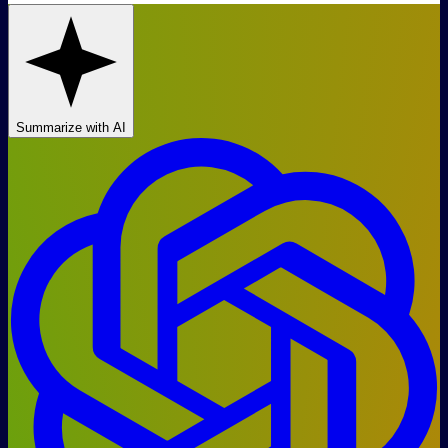
Summarize with AI