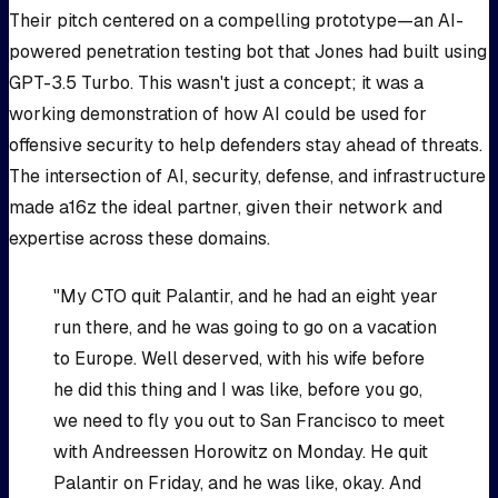
Their pitch centered on a compelling prototype—an AI-
powered penetration testing bot that Jones had built using
GPT-3.5 Turbo. This wasn't just a concept; it was a
working demonstration of how AI could be used for
offensive security to help defenders stay ahead of threats.
The intersection of AI, security, defense, and infrastructure
made a16z the ideal partner, given their network and
expertise across these domains.
"My CTO quit Palantir, and he had an eight year
run there, and he was going to go on a vacation
to Europe. Well deserved, with his wife before
he did this thing and I was like, before you go,
we need to fly you out to San Francisco to meet
with Andreessen Horowitz on Monday. He quit
Palantir on Friday, and he was like, okay. And