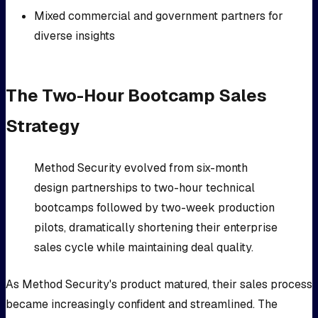
Mixed commercial and government partners for
diverse insights
The Two-Hour Bootcamp Sales
Strategy
Method Security evolved from six-month
design partnerships to two-hour technical
bootcamps followed by two-week production
pilots, dramatically shortening their enterprise
sales cycle while maintaining deal quality.
As Method Security's product matured, their sales process
became increasingly confident and streamlined. The