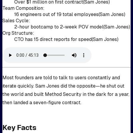
Over $1 million on first contract
(
Sam Jones
)
Team Composition
:
16 engineers out of 19 total employees
(
Sam Jones
)
Sales Cycle
:
2-hour bootcamp to 2-week POV model
(
Sam Jones
)
Org Structure
:
CTO has 15 direct reports for speed
(
Sam Jones
)
Most founders are told to talk to users constantly and
iterate quickly. Sam Jones did the opposite—he shut out
the world and built Method Security in the dark for a year,
then landed a seven-figure contract.
Key Facts