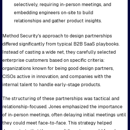
selectively, requiring in-person meetings, and
embedding engineers on-site to build
relationships and gather product insights.
Method Security's approach to design partnerships
differed significantly from typical B2B SaaS playbooks.
Instead of casting a wide net, they carefully selected
enterprise customers based on specific criteria:
organizations known for being good design partners,
CISOs active in innovation, and companies with the
internal talent to handle early-stage products.
The structuring of these partnerships was tactical and
relationship-focused. Jones emphasized the importance
of in-person meetings, often delaying initial meetings until
they could meet face-to-face. This strategy helped