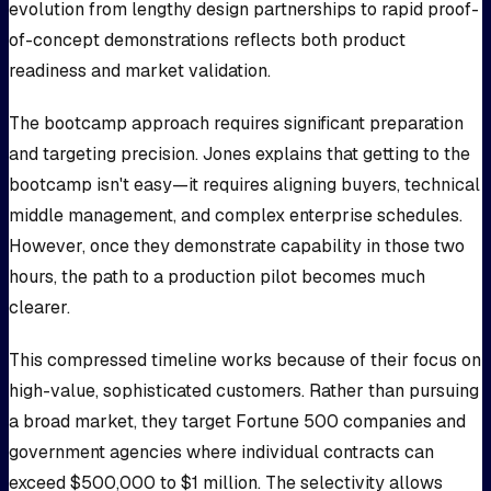
evolution from lengthy design partnerships to rapid proof-
of-concept demonstrations reflects both product
readiness and market validation.
The bootcamp approach requires significant preparation
and targeting precision. Jones explains that getting to the
bootcamp isn't easy—it requires aligning buyers, technical
middle management, and complex enterprise schedules.
However, once they demonstrate capability in those two
hours, the path to a production pilot becomes much
clearer.
This compressed timeline works because of their focus on
high-value, sophisticated customers. Rather than pursuing
a broad market, they target Fortune 500 companies and
government agencies where individual contracts can
exceed $500,000 to $1 million. The selectivity allows