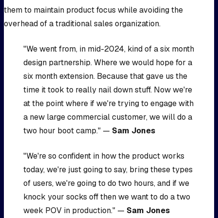
them to maintain product focus while avoiding the
overhead of a traditional sales organization.
"We went from, in mid-2024, kind of a six month
design partnership. Where we would hope for a
six month extension. Because that gave us the
time it took to really nail down stuff. Now we're
at the point where if we're trying to engage with
a new large commercial customer, we will do a
two hour boot camp." —
Sam Jones
"We're so confident in how the product works
today, we're just going to say, bring these types
of users, we're going to do two hours, and if we
knock your socks off then we want to do a two
week POV in production." —
Sam Jones