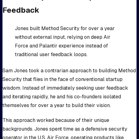
Feedback
Jones built Method Security for over a year
without external input, relying on deep Air
Force and Palantir experience instead of
traditional user feedback loops.
Sam Jones took a contrarian approach to building Method
Security that flies in the face of conventional startup
wisdom. Instead of immediately seeking user feedback
and iterating rapidly, he and his co-founders isolated
themselves for over a year to build their vision.
This approach worked because of their unique
backgrounds. Jones spent time as a defensive security
operator in the U.S. Air Force, operating products like