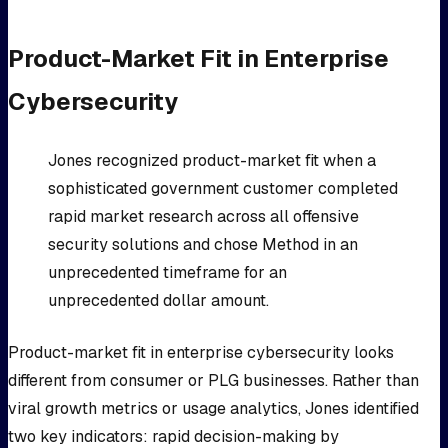
Product-Market Fit in Enterprise
Cybersecurity
Jones recognized product-market fit when a
sophisticated government customer completed
rapid market research across all offensive
security solutions and chose Method in an
unprecedented timeframe for an
unprecedented dollar amount.
Product-market fit in enterprise cybersecurity looks
different from consumer or PLG businesses. Rather than
viral growth metrics or usage analytics, Jones identified
two key indicators: rapid decision-making by