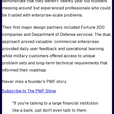
demonstrate that they weren't 'twenty year old founders
messing around' but experienced professionals who could
be trusted with enterprise-scale problems.
Their first major design partners included Fortune 200
companies and Department of Defense services. The dual
approach proved valuable: commercial enterprises
provided daily user feedback and operational learning,
while military customers offered access to unique
problem sets and long-term technical requirements that
informed their roadmap.
Never miss a founder's PMF story
Subscribe to The PMF Show
"If you're talking to a large financial institution
like a bank, just don't even talk to them