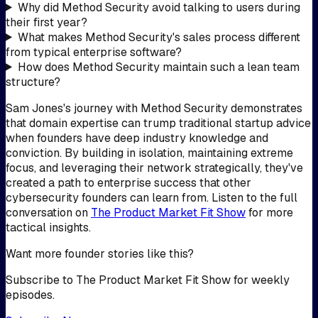
Why did Method Security avoid talking to users during
their first year?
What makes Method Security's sales process different
from typical enterprise software?
How does Method Security maintain such a lean team
structure?
Sam Jones's journey with Method Security demonstrates
that domain expertise can trump traditional startup advice
when founders have deep industry knowledge and
conviction. By building in isolation, maintaining extreme
focus, and leveraging their network strategically, they've
created a path to enterprise success that other
cybersecurity founders can learn from. Listen to the full
conversation on
The Product Market Fit Show
for more
tactical insights.
Want more founder stories like this?
Subscribe to The Product Market Fit Show for weekly
episodes.