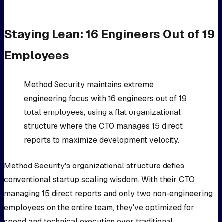
Staying Lean: 16 Engineers Out of 19
Employees
Method Security maintains extreme
engineering focus with 16 engineers out of 19
total employees, using a flat organizational
structure where the CTO manages 15 direct
reports to maximize development velocity.
Method Security's organizational structure defies
conventional startup scaling wisdom. With their CTO
managing 15 direct reports and only two non-engineering
employees on the entire team, they've optimized for
speed and technical execution over traditional