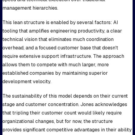
management hierarchies.
This lean structure is enabled by several factors: AI
tooling that amplifies engineering productivity, a clear
technical vision that eliminates much coordination
overhead, and a focused customer base that doesn't
require extensive support infrastructure. The approach
allows them to compete with much larger, more
established companies by maintaining superior
development velocity.
The sustainability of this model depends on their current
stage and customer concentration. Jones acknowledges
that tripling their customer count would likely require
organizational changes, but for now, the structure
provides significant competitive advantages in their ability