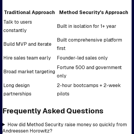
Traditional Approach
Method Security's Approach
Talk to users
Built in isolation for 1+ year
constantly
Built comprehensive platform
Build MVP and iterate
first
Hire sales team early
Founder-led sales only
Fortune 500 and government
Broad market targeting
only
Long design
2-hour bootcamps + 2-week
partnerships
pilots
Frequently Asked Questions
How did Method Security raise money so quickly from
Andreessen Horowitz?