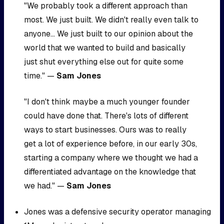
"We probably took a different approach than
most. We just built. We didn't really even talk to
anyone... We just built to our opinion about the
world that we wanted to build and basically
just shut everything else out for quite some
time." —
Sam Jones
"I don't think maybe a much younger founder
could have done that. There's lots of different
ways to start businesses. Ours was to really
get a lot of experience before, in our early 30s,
starting a company where we thought we had a
differentiated advantage on the knowledge that
we had." —
Sam Jones
Jones was a defensive security operator managing