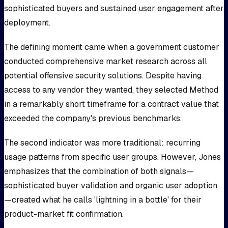
sophisticated buyers and sustained user engagement after
deployment.
The defining moment came when a government customer
conducted comprehensive market research across all
potential offensive security solutions. Despite having
access to any vendor they wanted, they selected Method
in a remarkably short timeframe for a contract value that
exceeded the company's previous benchmarks.
The second indicator was more traditional: recurring
usage patterns from specific user groups. However, Jones
emphasizes that the combination of both signals—
sophisticated buyer validation and organic user adoption
—created what he calls 'lightning in a bottle' for their
product-market fit confirmation.