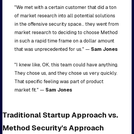
"We met with a certain customer that did a ton
of market research into all potential solutions
in the offensive security space... they went from
market research to deciding to choose Method
in such a rapid time frame on a dollar amount
that was unprecedented for us." —
Sam Jones
"I knew like, OK, this team could have anything.
They chose us, and they chose us very quickly.
That specific feeling was part of product
market fit." —
Sam Jones
Traditional Startup Approach vs.
Method Security's Approach