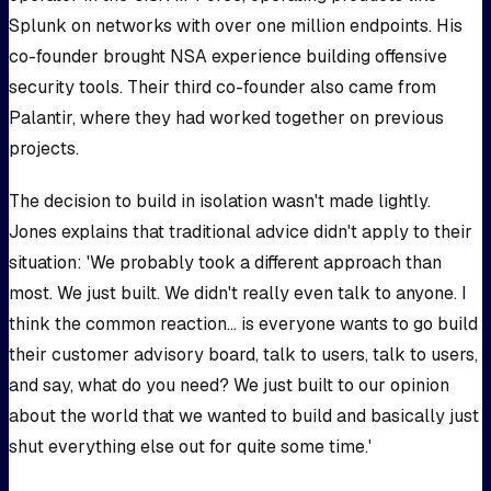
Splunk on networks with over one million endpoints. His
co-founder brought NSA experience building offensive
security tools. Their third co-founder also came from
Palantir, where they had worked together on previous
projects.
The decision to build in isolation wasn't made lightly.
Jones explains that traditional advice didn't apply to their
situation: 'We probably took a different approach than
most. We just built. We didn't really even talk to anyone. I
think the common reaction... is everyone wants to go build
their customer advisory board, talk to users, talk to users,
and say, what do you need? We just built to our opinion
about the world that we wanted to build and basically just
shut everything else out for quite some time.'