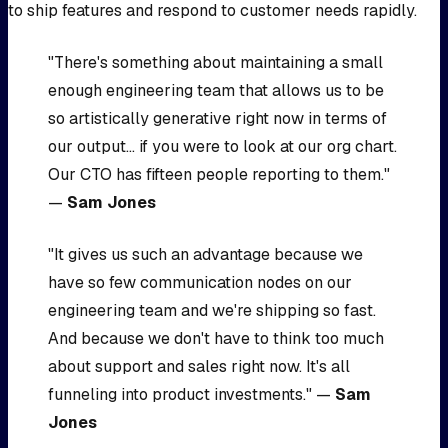
to ship features and respond to customer needs rapidly.
"There's something about maintaining a small
enough engineering team that allows us to be
so artistically generative right now in terms of
our output... if you were to look at our org chart.
Our CTO has fifteen people reporting to them."
—
Sam Jones
"It gives us such an advantage because we
have so few communication nodes on our
engineering team and we're shipping so fast.
And because we don't have to think too much
about support and sales right now. It's all
funneling into product investments." —
Sam
Jones