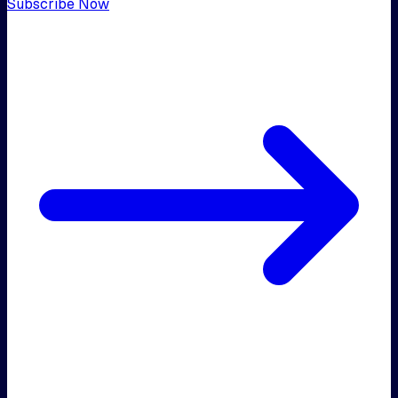
Subscribe Now