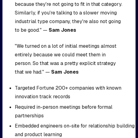
because they're not going to fit in that category.
Similarly, if you're talking to a slower moving
industrial type company, they're also not going
to be good." —
Sam Jones
"We turned on a lot of initial meetings almost
entirely because we could meet them in
person. So that was a pretty explicit strategy
that we had." —
Sam Jones
Targeted Fortune 200+ companies with known
innovation track records
Required in-person meetings before formal
partnerships
Embedded engineers on-site for relationship building
and product learning