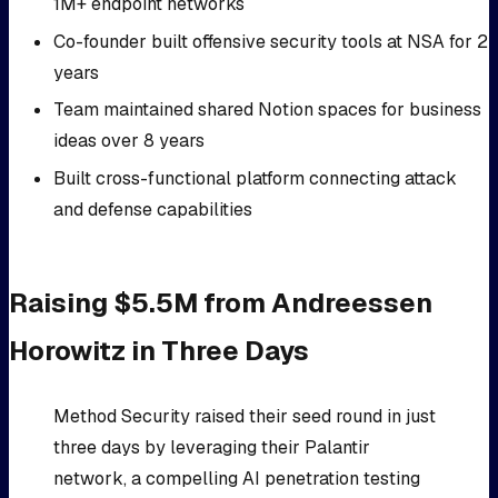
1M+ endpoint networks
Co-founder built offensive security tools at NSA for 2
years
Team maintained shared Notion spaces for business
ideas over 8 years
Built cross-functional platform connecting attack
and defense capabilities
Raising $5.5M from Andreessen
Horowitz in Three Days
Method Security raised their seed round in just
three days by leveraging their Palantir
network, a compelling AI penetration testing