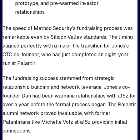
prototype, and pre-warmed investor
relationships.
The speed of Method Security's fundraising process was
remarkable even by Silicon Valley standards. The timing
aligned perfectly with a major life transition for Jones's
CTO co-founder, who had just completed an eight-year
run at Palantir.
The fundraising success stemmed from strategic
relationship building and network leverage. Jones's co-
founder Dan had been warming relationships with a16z for
over a year before the formal process began. The Palantir
alumni network proved invaluable, with former
Palantirians like Michelle Volz at a16z providing initial
connections.