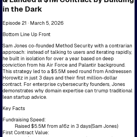
in the Dark
Episode 21 ·
March 5, 2026
Bottom Line Up Front
Sam Jones co-founded Method Security with a contrarian
approach: instead of talking to users and iterating rapidly,
he built in isolation for over a year based on deep
conviction from his Air Force and Palantir background.
This strategy led to a $5.5M seed round from Andreessen
Horowitz in just 3 days and their first million-dollar
contract. For enterprise cybersecurity founders, Jones
demonstrates why domain expertise can trump traditional
lean startup advice.
Key Facts
Fundraising Speed
:
Raised $5.5M from a16z in 3 days
(
Sam Jones
)
First Contract Value
: