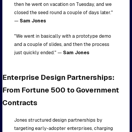
then he went on vacation on Tuesday, and we
closed the seed round a couple of days later."
—
Sam Jones
"We went in basically with a prototype demo
and a couple of slides, and then the process
just quickly ended." —
Sam Jones
Enterprise Design Partnerships:
From Fortune 500 to Government
Contracts
Jones structured design partnerships by
targeting early-adopter enterprises, charging