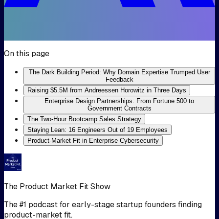
On this page
The Dark Building Period: Why Domain Expertise Trumped User
Feedback
Raising $5.5M from Andreessen Horowitz in Three Days
Enterprise Design Partnerships: From Fortune 500 to
Government Contracts
The Two-Hour Bootcamp Sales Strategy
Staying Lean: 16 Engineers Out of 19 Employees
Product-Market Fit in Enterprise Cybersecurity
The Product Market Fit Show
The #1 podcast for early-stage startup founders finding
product-market fit.