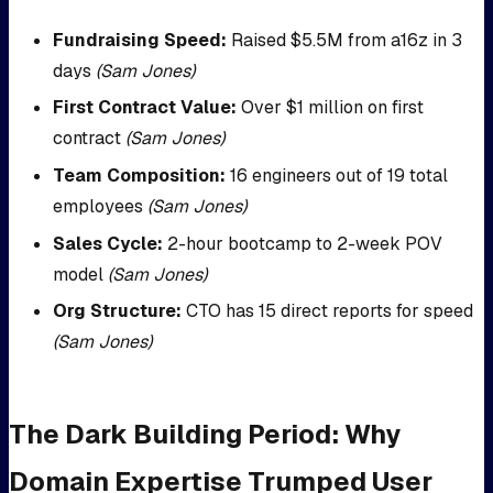
Fundraising Speed:
Raised $5.5M from a16z in 3
days
(Sam Jones)
First Contract Value:
Over $1 million on first
contract
(Sam Jones)
Team Composition:
16 engineers out of 19 total
employees
(Sam Jones)
Sales Cycle:
2-hour bootcamp to 2-week POV
model
(Sam Jones)
Org Structure:
CTO has 15 direct reports for speed
(Sam Jones)
The Dark Building Period: Why
Domain Expertise Trumped User