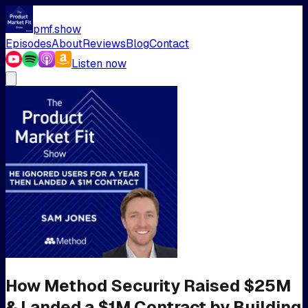
pmf.show
Episodes
About
Reviews
Blog
Contact
Listen now
How Method Security Raised $25M
& Landed a $1M Contract by Building