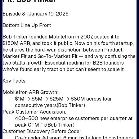
Episode 8 ·
January 19, 2026
Bottom Line Up Front
Bob Tinker founded MobileIron in 2007, scaled it to
$150M ARR, and took it public. Now on his fourth startup,
he shares the hard-won distinction between Product-
Market Fit and Go-To-Market Fit — and why confusing the
two stalls growth. Essential reading for B2B founders
who've found early traction but can't seem to scale it.
Key Facts
MobileIron ARR Growth
:
$1M → $5M → $25M → $80M across four
consecutive years
(
Bob Tinker
)
Peak Customer Acquisition
:
400–500 new enterprise customers per quarter at
peak GTM Fit
(
Bob Tinker
)
Customer Discovery Before Code
:
Co-founder AJ spent 6 months talking to customers