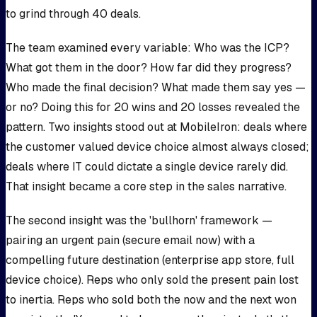
to grind through 40 deals.
The team examined every variable: Who was the ICP?
What got them in the door? How far did they progress?
Who made the final decision? What made them say yes —
or no? Doing this for 20 wins and 20 losses revealed the
pattern. Two insights stood out at MobileIron: deals where
the customer valued device choice almost always closed;
deals where IT could dictate a single device rarely did.
That insight became a core step in the sales narrative.
The second insight was the 'bullhorn' framework —
pairing an urgent pain (secure email now) with a
compelling future destination (enterprise app store, full
device choice). Reps who only sold the present pain lost
to inertia. Reps who sold both the now and the next won