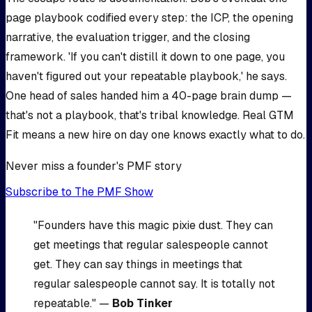
page playbook codified every step: the ICP, the opening
narrative, the evaluation trigger, and the closing
framework. 'If you can't distill it down to one page, you
haven't figured out your repeatable playbook,' he says.
One head of sales handed him a 40-page brain dump —
that's not a playbook, that's tribal knowledge. Real GTM
Fit means a new hire on day one knows exactly what to do.
Never miss a founder's PMF story
Subscribe to The PMF Show
"Founders have this magic pixie dust. They can
get meetings that regular salespeople cannot
get. They can say things in meetings that
regular salespeople cannot say. It is totally not
repeatable." —
Bob Tinker