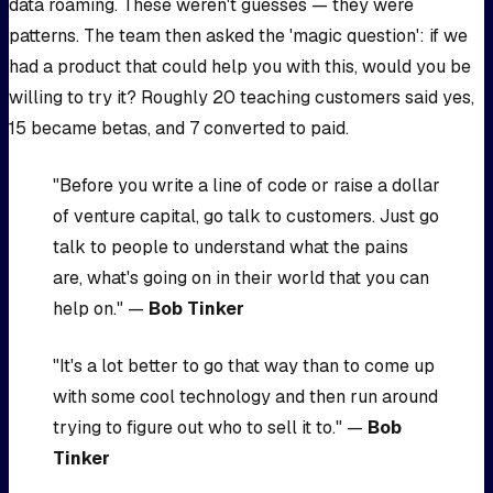
data roaming. These weren't guesses — they were
patterns. The team then asked the 'magic question': if we
had a product that could help you with this, would you be
willing to try it? Roughly 20 teaching customers said yes,
15 became betas, and 7 converted to paid.
"Before you write a line of code or raise a dollar
of venture capital, go talk to customers. Just go
talk to people to understand what the pains
are, what's going on in their world that you can
help on." —
Bob Tinker
"It's a lot better to go that way than to come up
with some cool technology and then run around
trying to figure out who to sell it to." —
Bob
Tinker