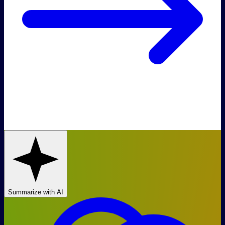
Summarize with AI