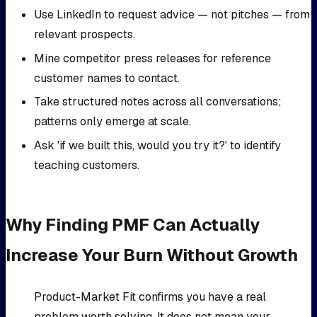
Use LinkedIn to request advice — not pitches — from
relevant prospects.
Mine competitor press releases for reference
customer names to contact.
Take structured notes across all conversations;
patterns only emerge at scale.
Ask 'if we built this, would you try it?' to identify
teaching customers.
Why Finding PMF Can Actually
Increase Your Burn Without Growth
Product-Market Fit confirms you have a real
problem worth solving. It does not mean your