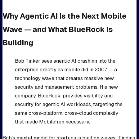
Why Agentic AI Is the Next Mobile
Wave — and What BlueRock Is
Building
Bob Tinker sees agentic AI crashing into the
enterprise exactly as mobile did in 2007 — a
technology wave that creates massive new
security and management problems. His new
company, BlueRock, provides visibility and
security for agentic AI workloads, targeting the
same cross-platform, cross-cloud complexity
that made MobileIron necessary.
Bob's mental model for startups is built on waves. 'Finding