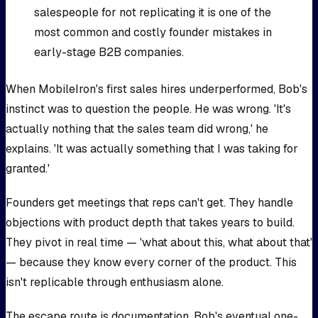
salespeople for not replicating it is one of the
most common and costly founder mistakes in
early-stage B2B companies.
When MobileIron's first sales hires underperformed, Bob's
instinct was to question the people. He was wrong. 'It's
actually nothing that the sales team did wrong,' he
explains. 'It was actually something that I was taking for
granted.'
Founders get meetings that reps can't get. They handle
objections with product depth that takes years to build.
They pivot in real time — 'what about this, what about that'
— because they know every corner of the product. This
isn't replicable through enthusiasm alone.
The escape route is documentation. Bob's eventual one-