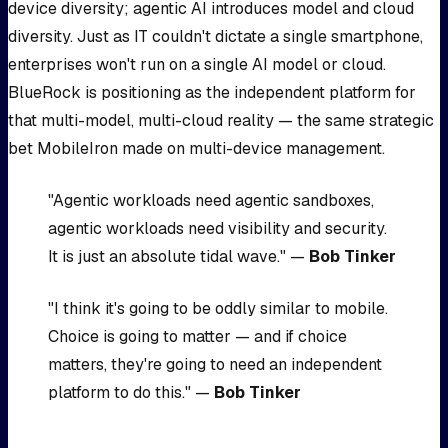
device diversity; agentic AI introduces model and cloud
diversity. Just as IT couldn't dictate a single smartphone,
enterprises won't run on a single AI model or cloud.
BlueRock is positioning as the independent platform for
that multi-model, multi-cloud reality — the same strategic
bet MobileIron made on multi-device management.
"Agentic workloads need agentic sandboxes,
agentic workloads need visibility and security.
It is just an absolute tidal wave." —
Bob Tinker
"I think it's going to be oddly similar to mobile.
Choice is going to matter — and if choice
matters, they're going to need an independent
platform to do this." —
Bob Tinker