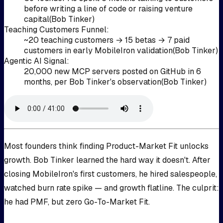
before writing a line of code or raising venture
capital
(
Bob Tinker
)
Teaching Customers Funnel
:
~20 teaching customers → 15 betas → 7 paid
customers in early MobileIron validation
(
Bob Tinker
)
Agentic AI Signal
:
20,000 new MCP servers posted on GitHub in 6
months, per Bob Tinker's observation
(
Bob Tinker
)
Most founders think finding Product-Market Fit unlocks
growth. Bob Tinker learned the hard way it doesn't. After
closing MobileIron's first customers, he hired salespeople,
watched burn rate spike — and growth flatline. The culprit:
he had PMF, but zero Go-To-Market Fit.