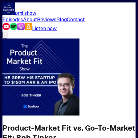
pmf.show
Episodes
About
Reviews
Blog
Contact
Listen now
Product-Market Fit vs. Go-To-Market
Fit: Bob Tinker