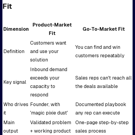
Fit
Product-Market
Dimension
Go-To-Market Fit
Fit
Customers want
You can find and win
Definition
and use your
customers repeatably
solution
Inbound demand
exceeds your
Sales reps can't reach all
Key signal
capacity to
the deals available
respond
Who drives
Founder, with
Documented playbook
it
'magic pixie dust'
any rep can execute
Main
Validated problem
One-page step-by-step
output
+ working product
sales process