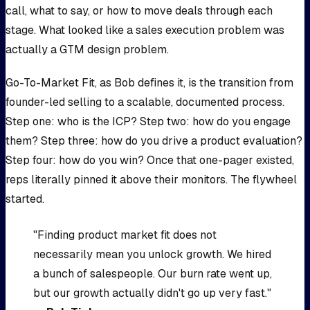
call, what to say, or how to move deals through each
stage. What looked like a sales execution problem was
actually a GTM design problem.
Go-To-Market Fit, as Bob defines it, is the transition from
founder-led selling to a scalable, documented process.
Step one: who is the ICP? Step two: how do you engage
them? Step three: how do you drive a product evaluation?
Step four: how do you win? Once that one-pager existed,
reps literally pinned it above their monitors. The flywheel
started.
"Finding product market fit does not
necessarily mean you unlock growth. We hired
a bunch of salespeople. Our burn rate went up,
but our growth actually didn't go up very fast."