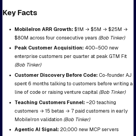
Key Facts
MobileIron ARR Growth:
$1M → $5M → $25M →
$80M across four consecutive years
(Bob Tinker)
Peak Customer Acquisition:
400–500 new
enterprise customers per quarter at peak GTM Fit
(Bob Tinker)
Customer Discovery Before Code:
Co-founder AJ
spent 6 months talking to customers before writing a
line of code or raising venture capital
(Bob Tinker)
Teaching Customers Funnel:
~20 teaching
customers → 15 betas → 7 paid customers in early
MobileIron validation
(Bob Tinker)
Agentic AI Signal:
20,000 new MCP servers