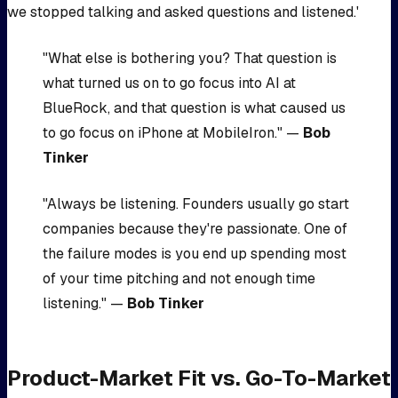
we stopped talking and asked questions and listened.'
"What else is bothering you? That question is
what turned us on to go focus into AI at
BlueRock, and that question is what caused us
to go focus on iPhone at MobileIron." —
Bob
Tinker
"Always be listening. Founders usually go start
companies because they're passionate. One of
the failure modes is you end up spending most
of your time pitching and not enough time
listening." —
Bob Tinker
Product-Market Fit vs. Go-To-Market