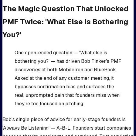
The Magic Question That Unlocked
PMF Twice: 'What Else Is Bothering
You?'
One open-ended question — 'What else is
bothering you?' — has driven Bob Tinker's PMF
discoveries at both MobileIron and BlueRock.
Asked at the end of any customer meeting, it
bypasses confirmation bias and surfaces the
real, unprompted pain that founders miss when
they're too focused on pitching.
Bob's single piece of advice for early-stage founders is
'Always Be Listening' — A-B-L. Founders start companies