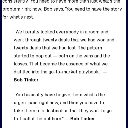
consistently. 'You need to have more than just what's the
problem right now,' Bob says. 'You need to have the story
for what's next.'
"We literally locked everybody in a room and
went through twenty deals that we had won and
twenty deals that we had lost. The pattern
started to pop out — both on the wins and the
losses. That became the essence of what we
distilled into the go-to-market playbook." —
Bob Tinker
"You basically have to give them what's the
urgent pain right now, and then you have to
take them to a destination that they want to go
to. I call it the bullhorn." —
Bob Tinker