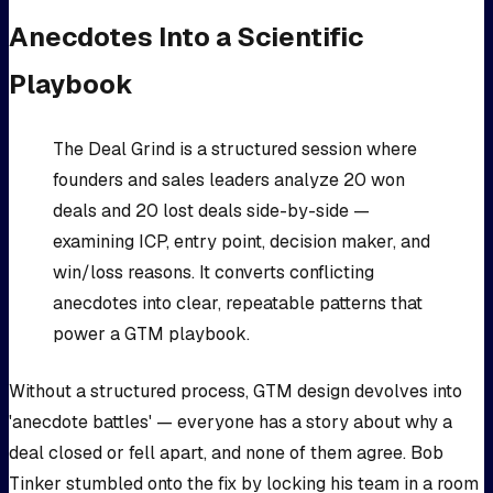
Anecdotes Into a Scientific
Playbook
The Deal Grind is a structured session where
founders and sales leaders analyze 20 won
deals and 20 lost deals side-by-side —
examining ICP, entry point, decision maker, and
win/loss reasons. It converts conflicting
anecdotes into clear, repeatable patterns that
power a GTM playbook.
Without a structured process, GTM design devolves into
'anecdote battles' — everyone has a story about why a
deal closed or fell apart, and none of them agree. Bob
Tinker stumbled onto the fix by locking his team in a room