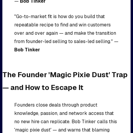
—
Bob Tinker
"Go-to-market fit is how do you build that
repeatable recipe to find and win customers
over and over again — and make the transition
from founder-led selling to sales-led selling." —
Bob Tinker
The Founder 'Magic Pixie Dust' Trap
— and How to Escape It
Founders close deals through product
knowledge, passion, and network access that
no new hire can replicate. Bob Tinker calls this
'magic pixie dust' — and warns that blaming