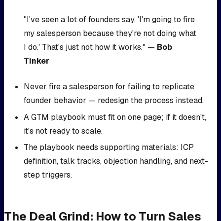
"I've seen a lot of founders say, 'I'm going to fire
my salesperson because they're not doing what
I do.' That's just not how it works." —
Bob
Tinker
Never fire a salesperson for failing to replicate
founder behavior — redesign the process instead.
A GTM playbook must fit on one page; if it doesn't,
it's not ready to scale.
The playbook needs supporting materials: ICP
definition, talk tracks, objection handling, and next-
step triggers.
The Deal Grind: How to Turn Sales