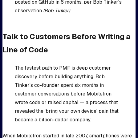
posted on GitHub in 6 months, per Bob Tinker's
observation
(Bob Tinker)
Talk to Customers Before Writing a
Line of Code
The fastest path to PMF is deep customer
discovery before building anything. Bob
Tinker's co-founder spent six months in
customer conversations before MobileIron
wrote code or raised capital — a process that
revealed the 'bring your own device' pain that
became a billion-dollar company.
When MobileIron started in late 2007, smartphones were