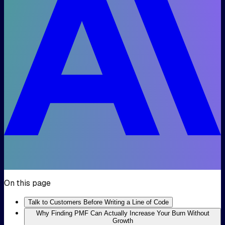
On this page
Talk to Customers Before Writing a Line of Code
Why Finding PMF Can Actually Increase Your Burn Without
Growth