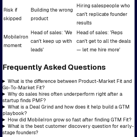
Hiring salespeople who
Risk if
Building the wrong
can't replicate founder
skipped
product
results
Head of sales: 'We
Head of sales: 'Reps
MobileIron
can't keep up with
can't get to all the deals
moment
leads'
— let me hire more'
Frequently Asked Questions
What is the difference between Product-Market Fit and
Go-To-Market Fit?
Why do sales hires often underperform right after a
startup finds PMF?
What is a Deal Grind and how does it help build a GTM
playbook?
How did MobileIron grow so fast after finding GTM Fit?
What is the best customer discovery question for early-
stage founders?