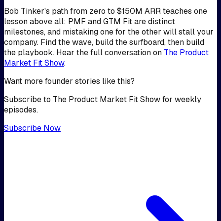
Bob Tinker's path from zero to $150M ARR teaches one
lesson above all: PMF and GTM Fit are distinct
milestones, and mistaking one for the other will stall your
company. Find the wave, build the surfboard, then build
the playbook. Hear the full conversation on
The Product
Market Fit Show
.
Want more founder stories like this?
Subscribe to The Product Market Fit Show for weekly
episodes.
Subscribe Now