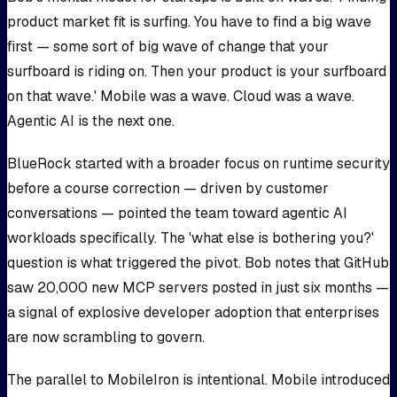
product market fit is surfing. You have to find a big wave
first — some sort of big wave of change that your
surfboard is riding on. Then your product is your surfboard
on that wave.' Mobile was a wave. Cloud was a wave.
Agentic AI is the next one.
BlueRock started with a broader focus on runtime security
before a course correction — driven by customer
conversations — pointed the team toward agentic AI
workloads specifically. The 'what else is bothering you?'
question is what triggered the pivot. Bob notes that GitHub
saw 20,000 new MCP servers posted in just six months —
a signal of explosive developer adoption that enterprises
are now scrambling to govern.
The parallel to MobileIron is intentional. Mobile introduced