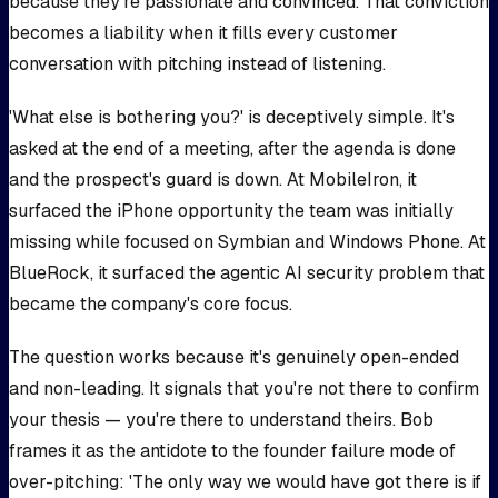
because they're passionate and convinced. That conviction
becomes a liability when it fills every customer
conversation with pitching instead of listening.
'What else is bothering you?' is deceptively simple. It's
asked at the end of a meeting, after the agenda is done
and the prospect's guard is down. At MobileIron, it
surfaced the iPhone opportunity the team was initially
missing while focused on Symbian and Windows Phone. At
BlueRock, it surfaced the agentic AI security problem that
became the company's core focus.
The question works because it's genuinely open-ended
and non-leading. It signals that you're not there to confirm
your thesis — you're there to understand theirs. Bob
frames it as the antidote to the founder failure mode of
over-pitching: 'The only way we would have got there is if