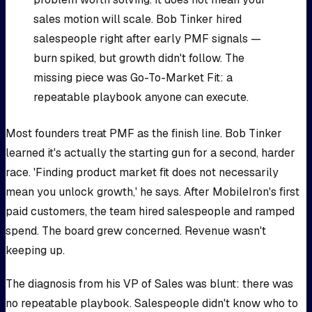
sales motion will scale. Bob Tinker hired
salespeople right after early PMF signals —
burn spiked, but growth didn't follow. The
missing piece was Go-To-Market Fit: a
repeatable playbook anyone can execute.
Most founders treat PMF as the finish line. Bob Tinker
learned it's actually the starting gun for a second, harder
race. 'Finding product market fit does not necessarily
mean you unlock growth,' he says. After MobileIron's first
paid customers, the team hired salespeople and ramped
spend. The board grew concerned. Revenue wasn't
keeping up.
The diagnosis from his VP of Sales was blunt: there was
no repeatable playbook. Salespeople didn't know who to