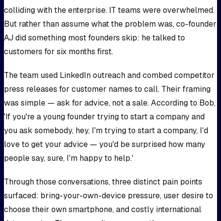
colliding with the enterprise. IT teams were overwhelmed.
But rather than assume what the problem was, co-founder
AJ did something most founders skip: he talked to
customers for six months first.
The team used LinkedIn outreach and combed competitor
press releases for customer names to call. Their framing
was simple — ask for advice, not a sale. According to Bob,
'If you're a young founder trying to start a company and
you ask somebody, hey, I'm trying to start a company, I'd
love to get your advice — you'd be surprised how many
people say, sure, I'm happy to help.'
Through those conversations, three distinct pain points
surfaced: bring-your-own-device pressure, user desire to
choose their own smartphone, and costly international