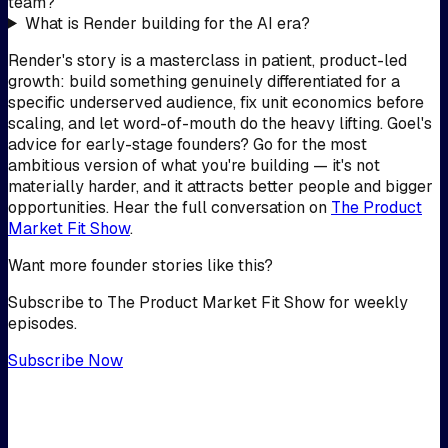
team?
What is Render building for the AI era?
Render's story is a masterclass in patient, product-led
growth: build something genuinely differentiated for a
specific underserved audience, fix unit economics before
scaling, and let word-of-mouth do the heavy lifting. Goel's
advice for early-stage founders? Go for the most
ambitious version of what you're building — it's not
materially harder, and it attracts better people and bigger
opportunities. Hear the full conversation on
The Product
Market Fit Show
.
Want more founder stories like this?
Subscribe to The Product Market Fit Show for weekly
episodes.
Subscribe Now