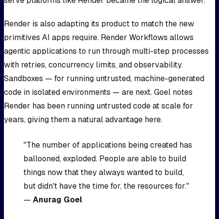
serve platforms like Render became the logical answer.
Render is also adapting its product to match the new
primitives AI apps require. Render Workflows allows
agentic applications to run through multi-step processes
with retries, concurrency limits, and observability.
Sandboxes — for running untrusted, machine-generated
code in isolated environments — are next. Goel notes
Render has been running untrusted code at scale for
years, giving them a natural advantage here.
"The number of applications being created has
ballooned, exploded. People are able to build
things now that they always wanted to build,
but didn't have the time for, the resources for."
—
Anurag Goel