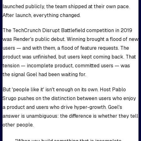
launched publicly, the team shipped at their own pace.
After launch, everything changed.
The TechCrunch Disrupt Battlefield competition in 2019
was Render's public debut. Winning brought a flood of new
users — and with them, a flood of feature requests. The
product was unfinished, but users kept coming back. That
tension — incomplete product, committed users — was
the signal Goel had been waiting for.
But 'people like it' isn't enough on its own. Host Pablo
Srugo pushes on the distinction between users who enjoy
a product and users who drive hyper-growth. Goel's
answer is unambiguous: the difference is whether they tell
other people.