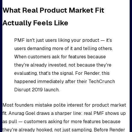
What Real Product Market Fit
Actually Feels Like
PMF isn't just users liking your product — it's
users demanding more of it and telling others.
When customers ask for features because
they're already invested, not because they're
evaluating, that's the signal. For Render, this
happened immediately after their TechCrunch
Disrupt 2019 launch.
Most founders mistake polite interest for product market
fit. Anurag Goel draws a sharper line: real PMF shows up
as pull — customers asking for more features because
they're already hooked, not just sampling. Before Render