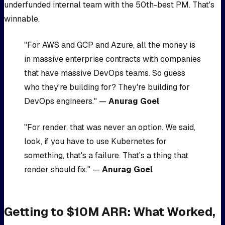
underfunded internal team with the 50th-best PM. That's
winnable.
"For AWS and GCP and Azure, all the money is
in massive enterprise contracts with companies
that have massive DevOps teams. So guess
who they're building for? They're building for
DevOps engineers." —
Anurag Goel
"For render, that was never an option. We said,
look, if you have to use Kubernetes for
something, that's a failure. That's a thing that
render should fix." —
Anurag Goel
Getting to $10M ARR: What Worked,