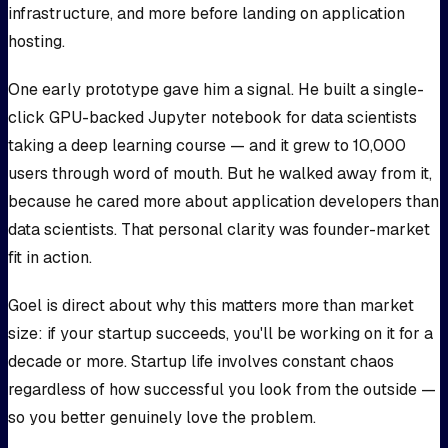
infrastructure, and more before landing on application
hosting.
One early prototype gave him a signal. He built a single-
click GPU-backed Jupyter notebook for data scientists
taking a deep learning course — and it grew to 10,000
users through word of mouth. But he walked away from it,
because he cared more about application developers than
data scientists. That personal clarity was founder-market
fit in action.
Goel is direct about why this matters more than market
size: if your startup succeeds, you'll be working on it for a
decade or more. Startup life involves constant chaos
regardless of how successful you look from the outside —
so you better genuinely love the problem.