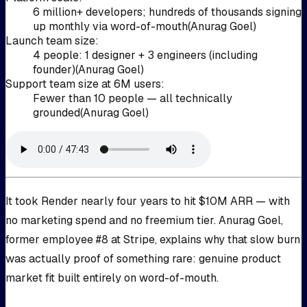
6 million+ developers; hundreds of thousands signing
up monthly via word-of-mouth
(
Anurag Goel
)
Launch team size
:
4 people: 1 designer + 3 engineers (including
founder)
(
Anurag Goel
)
Support team size at 6M users
:
Fewer than 10 people — all technically
grounded
(
Anurag Goel
)
It took Render nearly four years to hit $10M ARR — with
no marketing spend and no freemium tier. Anurag Goel,
former employee #8 at Stripe, explains why that slow burn
was actually proof of something rare: genuine product
market fit built entirely on word-of-mouth.