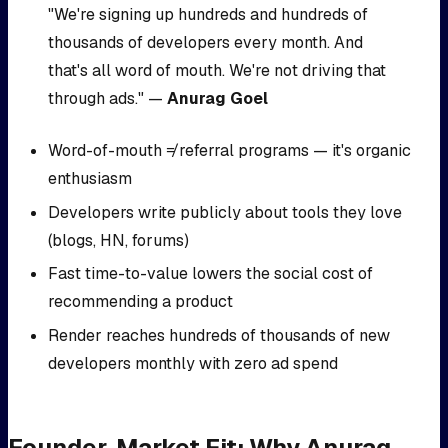
"We're signing up hundreds and hundreds of
thousands of developers every month. And
that's all word of mouth. We're not driving that
through ads." —
Anurag Goel
Word-of-mouth ≠ referral programs — it's organic
enthusiasm
Developers write publicly about tools they love
(blogs, HN, forums)
Fast time-to-value lowers the social cost of
recommending a product
Render reaches hundreds of thousands of new
developers monthly with zero ad spend
Founder-Market Fit: Why Anurag