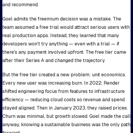
and recommend.
Goel admits the freemium decision was a mistake. The
team assumed a free trial would attract serious users with
real production apps. Instead, they learned that many
developers won't try anything — even with a trial — if
there's any payment involved upfront. The free tier came
after their Series A and changed the trajectory.
But the free tier created a new problem: unit economics.
Every new user was increasing burn. In 2022, Render
shifted engineering focus from features to infrastructure
efficiency — reducing cloud costs so revenue and spend
stayed aligned. Then in January 2023, they raised prices.
Churn was minimal, but growth slowed. Goel made the call
anyway, knowing a sustainable business was the only path
forward.