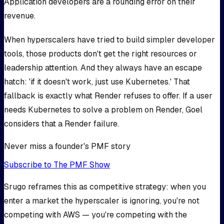
Application developers are a rounding error on their
revenue.
When hyperscalers have tried to build simpler developer
tools, those products don't get the right resources or
leadership attention. And they always have an escape
hatch: 'if it doesn't work, just use Kubernetes.' That
fallback is exactly what Render refuses to offer. If a user
needs Kubernetes to solve a problem on Render, Goel
considers that a Render failure.
Never miss a founder's PMF story
Subscribe to The PMF Show
Srugo reframes this as competitive strategy: when you
enter a market the hyperscaler is ignoring, you're not
competing with AWS — you're competing with the