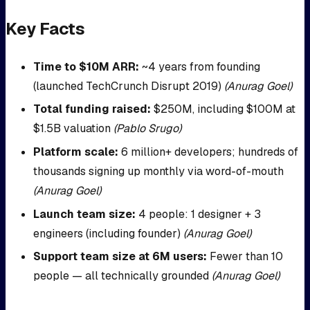
Key Facts
Time to $10M ARR:
~4 years from founding
(launched TechCrunch Disrupt 2019)
(Anurag Goel)
Total funding raised:
$250M, including $100M at
$1.5B valuation
(Pablo Srugo)
Platform scale:
6 million+ developers; hundreds of
thousands signing up monthly via word-of-mouth
(Anurag Goel)
Launch team size:
4 people: 1 designer + 3
engineers (including founder)
(Anurag Goel)
Support team size at 6M users:
Fewer than 10
people — all technically grounded
(Anurag Goel)