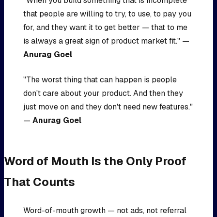
"When you build something that is incomplete
that people are willing to try, to use, to pay you
for, and they want it to get better — that to me
is always a great sign of product market fit." —
Anurag Goel
"The worst thing that can happen is people
don't care about your product. And then they
just move on and they don't need new features."
—
Anurag Goel
Word of Mouth Is the Only Proof
That Counts
Word-of-mouth growth — not ads, not referral