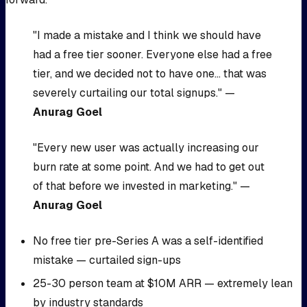
"I made a mistake and I think we should have
had a free tier sooner. Everyone else had a free
tier, and we decided not to have one... that was
severely curtailing our total signups." —
Anurag Goel
"Every new user was actually increasing our
burn rate at some point. And we had to get out
of that before we invested in marketing." —
Anurag Goel
No free tier pre-Series A was a self-identified
mistake — curtailed sign-ups
25-30 person team at $10M ARR — extremely lean
by industry standards