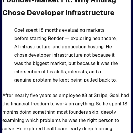
Chose Developer Infrastructure
Goel spent 18 months evaluating markets
before starting Render — exploring healthcare,
AI infrastructure, and application hosting. He
chose developer infrastructure not because it
was the biggest market, but because it was the
intersection of his skills, interests, and a
genuine problem he kept being pulled back to.
After nearly five years as employee #8 at Stripe, Goel had
the financial freedom to work on anything. So he spent 18
months doing something most founders skip: deeply
examining which problems he was the right person to
solve. He explored healthcare, early deep learning