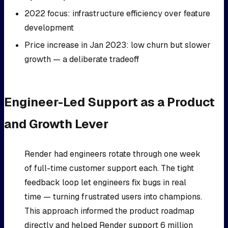
2022 focus: infrastructure efficiency over feature
development
Price increase in Jan 2023: low churn but slower
growth — a deliberate tradeoff
Engineer-Led Support as a Product
and Growth Lever
Render had engineers rotate through one week
of full-time customer support each. The tight
feedback loop let engineers fix bugs in real
time — turning frustrated users into champions.
This approach informed the product roadmap
directly and helped Render support 6 million