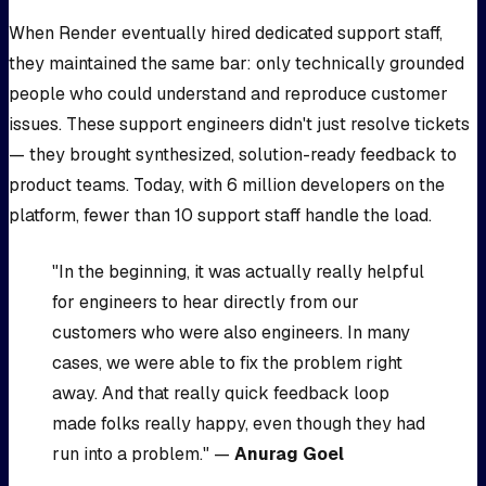
When Render eventually hired dedicated support staff,
they maintained the same bar: only technically grounded
people who could understand and reproduce customer
issues. These support engineers didn't just resolve tickets
— they brought synthesized, solution-ready feedback to
product teams. Today, with 6 million developers on the
platform, fewer than 10 support staff handle the load.
"In the beginning, it was actually really helpful
for engineers to hear directly from our
customers who were also engineers. In many
cases, we were able to fix the problem right
away. And that really quick feedback loop
made folks really happy, even though they had
run into a problem." —
Anurag Goel