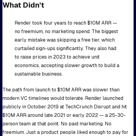
What Didn't
Render took four years to reach $10M ARR —
no freemium, no marketing spend. The biggest
early mistake was skipping a free tier, which
curtailed sign-ups significantly. They also had
to raise prices in 2023 to achieve unit
economics, accepting slower growth to build a
sustainable business.
The path from launch to $10M ARR was slower than
modern VC timelines would tolerate. Render launched
publicly in October 2019 at TechCrunch Disrupt and hit
$10M ARR around late 2021 or early 2022 — a 25-30-
person team at that point. No paid marketing. No
freemium. Just a product people liked enough to pay for