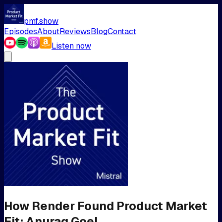
pmf.show
Episodes
About
Reviews
Blog
Contact
Listen now
How Render Found Product Market
Fit: Anurag Goel