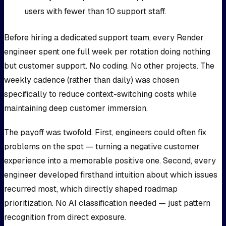
users with fewer than 10 support staff.
Before hiring a dedicated support team, every Render
engineer spent one full week per rotation doing nothing
but customer support. No coding. No other projects. The
weekly cadence (rather than daily) was chosen
specifically to reduce context-switching costs while
maintaining deep customer immersion.
The payoff was twofold. First, engineers could often fix
problems on the spot — turning a negative customer
experience into a memorable positive one. Second, every
engineer developed firsthand intuition about which issues
recurred most, which directly shaped roadmap
prioritization. No AI classification needed — just pattern
recognition from direct exposure.