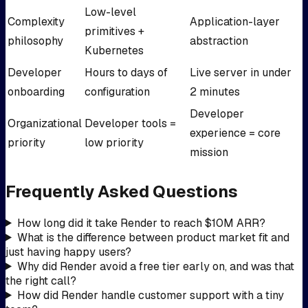
Low-level
Complexity
Application-layer
primitives +
philosophy
abstraction
Kubernetes
Developer
Hours to days of
Live server in under
onboarding
configuration
2 minutes
Developer
Organizational
Developer tools =
experience = core
priority
low priority
mission
Frequently Asked Questions
How long did it take Render to reach $10M ARR?
What is the difference between product market fit and
just having happy users?
Why did Render avoid a free tier early on, and was that
the right call?
How did Render handle customer support with a tiny