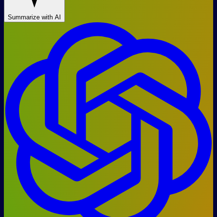
Summarize with AI