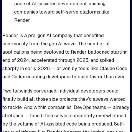
pace of AI-assisted development, pushing
companies toward self-serve platforms like
Render.
Render is a pre-gen AI company that benefited
enormously from the gen AI wave. The number of
applications being deployed to Render ballooned starting
end of 2024, accelerated through 2025, and spiked
sharply in early 2026 — driven by tools like Claude Code
and Codex enabling developers to build faster than ever.
Two tailwinds converged. Individual developers could
finally build all those side projects they'd always wanted
to tackle. And within companies, DevOps teams — already
stretched — found themselves completely overwhelmed
by the volume of AI-assisted code being produced. Self-