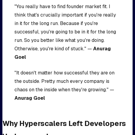
"You really have to find founder market fit. I
think that's crucially important if you're really
in it for the long run. Because if you're
successful, you're going to be in it for the long
run. So you better like what you're doing.
Otherwise, you're kind of stuck." —
Anurag
Goel
"It doesn't matter how successful they are on
the outside. Pretty much every company is
chaos on the inside when they're growing." —
Anurag Goel
Why Hyperscalers Left Developers