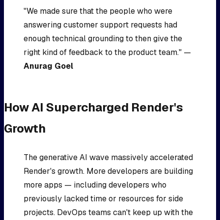
"We made sure that the people who were
answering customer support requests had
enough technical grounding to then give the
right kind of feedback to the product team." —
Anurag Goel
How AI Supercharged Render's
Growth
The generative AI wave massively accelerated
Render's growth. More developers are building
more apps — including developers who
previously lacked time or resources for side
projects. DevOps teams can't keep up with the