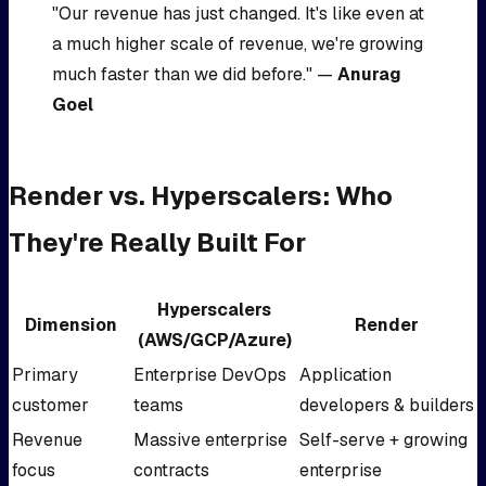
"Our revenue has just changed. It's like even at
a much higher scale of revenue, we're growing
much faster than we did before." —
Anurag
Goel
Render vs. Hyperscalers: Who
They're Really Built For
Hyperscalers
Dimension
Render
(AWS/GCP/Azure)
Primary
Enterprise DevOps
Application
customer
teams
developers & builders
Revenue
Massive enterprise
Self-serve + growing
focus
contracts
enterprise