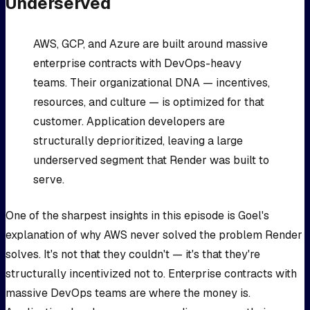
Underserved
AWS, GCP, and Azure are built around massive
enterprise contracts with DevOps-heavy
teams. Their organizational DNA — incentives,
resources, and culture — is optimized for that
customer. Application developers are
structurally deprioritized, leaving a large
underserved segment that Render was built to
serve.
One of the sharpest insights in this episode is Goel's
explanation of why AWS never solved the problem Render
solves. It's not that they couldn't — it's that they're
structurally incentivized not to. Enterprise contracts with
massive DevOps teams are where the money is.