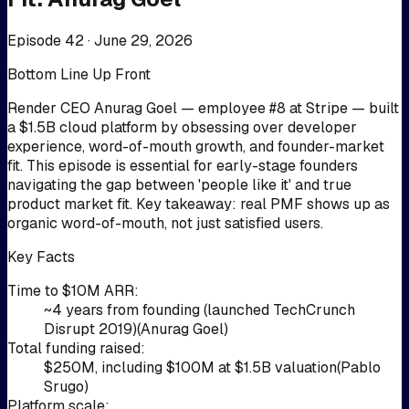
Episode 42 ·
June 29, 2026
Bottom Line Up Front
Render CEO Anurag Goel — employee #8 at Stripe — built
a $1.5B cloud platform by obsessing over developer
experience, word-of-mouth growth, and founder-market
fit. This episode is essential for early-stage founders
navigating the gap between 'people like it' and true
product market fit. Key takeaway: real PMF shows up as
organic word-of-mouth, not just satisfied users.
Key Facts
Time to $10M ARR
:
~4 years from founding (launched TechCrunch
Disrupt 2019)
(
Anurag Goel
)
Total funding raised
:
$250M, including $100M at $1.5B valuation
(
Pablo
Srugo
)
Platform scale
: