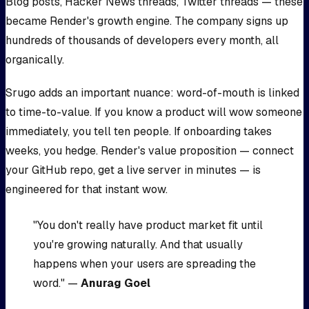
Blog posts, Hacker News threads, Twitter threads — these
became Render's growth engine. The company signs up
hundreds of thousands of developers every month, all
organically.
Srugo adds an important nuance: word-of-mouth is linked
to time-to-value. If you know a product will wow someone
immediately, you tell ten people. If onboarding takes
weeks, you hedge. Render's value proposition — connect
your GitHub repo, get a live server in minutes — is
engineered for that instant wow.
"You don't really have product market fit until
you're growing naturally. And that usually
happens when your users are spreading the
word." —
Anurag Goel