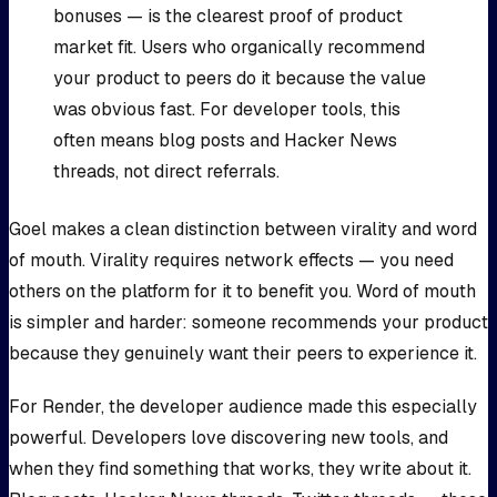
bonuses — is the clearest proof of product
market fit. Users who organically recommend
your product to peers do it because the value
was obvious fast. For developer tools, this
often means blog posts and Hacker News
threads, not direct referrals.
Goel makes a clean distinction between virality and word
of mouth. Virality requires network effects — you need
others on the platform for it to benefit you. Word of mouth
is simpler and harder: someone recommends your product
because they genuinely want their peers to experience it.
For Render, the developer audience made this especially
powerful. Developers love discovering new tools, and
when they find something that works, they write about it.