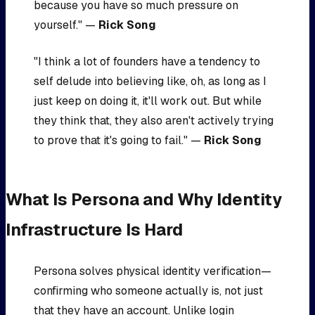
because you have so much pressure on
yourself." —
Rick Song
"I think a lot of founders have a tendency to
self delude into believing like, oh, as long as I
just keep on doing it, it'll work out. But while
they think that, they also aren't actively trying
to prove that it's going to fail." —
Rick Song
What Is Persona and Why Identity
Infrastructure Is Hard
Persona solves physical identity verification—
confirming who someone actually is, not just
that they have an account. Unlike login