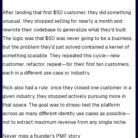
After landing that first $50 customer, they did something
unusual: they stopped selling for nearly a month and
rewrote their codebase to generalize what they'd built.
The logic was that $50 was never going to be a business,
but the problem they'd just solved contained a kernel of
something scalable. They repeated this cycle—new
customer, refactor, repeat—for their first ten customers,
each in a different use case or industry.
Rick also had a rule: once they closed one customer in a
given industry, they stopped actively pursuing more in
that space. The goal was to stress-test the platform
across as many different identity use cases as possible—
not to extract maximum revenue from any single niche.
Never miss a founder's PMF story