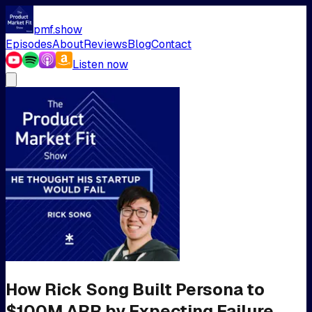
pmf.show
Episodes
About
Reviews
Blog
Contact
Listen now
How Rick Song Built Persona to
$100M ARR by Expecting Failure