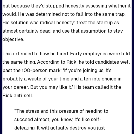
but because they'd stopped honestly assessing whether it
would. He was determined not to fall into the same trap.
His solution was radical honesty: treat the startup as
almost certainly dead, and use that assumption to stay
objective.
This extended to how he hired. Early employees were told
the same thing. According to Rick, he told candidates well
past the 100-person mark: 'If you're joining us, it's
probably a waste of your time and a terrible choice in
your career. But you may like it.' His team called it the
Rick anti-sell.
"The stress and this pressure of needing to
succeed almost, you know, it's like self-
defeating. It will actually destroy you just