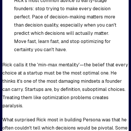
Rick's most common advice to early-stage
founders: stop trying to make every decision
perfect. Pace of decision-making matters more
than decision quality, especially when you can't
predict which decisions will actually matter.
Move fast, learn fast, and stop optimizing for
certainty you can't have.
Rick calls it the 'min-max mentality'—the belief that every
choice at a startup must be the most optimal one. He
thinks it's one of the most damaging mindsets a founder
can carry. Startups are, by definition, suboptimal choices.
Treating them like optimization problems creates
paralysis.
What surprised Rick most in building Persona was that he
often couldn't tell which decisions would be pivotal. Some