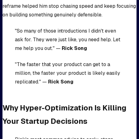
reframe helped him stop chasing speed and keep focusing
on building something genuinely defensible.
"So many of those introductions I didn't even
ask for. They were just like, you need help. Let
me help you out." —
Rick Song
"The faster that your product can get to a
million, the faster your product is likely easily
replicated." —
Rick Song
Why Hyper-Optimization Is Killing
Your Startup Decisions