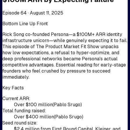
Episode 64 ·
August 11, 2025
Bottom Line Up Front
Rick Song co-founded Persona—a $100M+ ARR identity
infrastructure unicorn—while genuinely expecting it to fail.
This episode of The Product Market Fit Show unpacks
how low expectations, a refusal to hyper-optimize, and
deep professional networks became Persona's actual
competitive advantages. Essential reading for early-stage
founders who feel crushed by pressure to succeed
immediately.
Key Facts
Current ARR
:
Over $100 million
(
Pablo Srugo
)
Total funding raised
:
Over $400 million
(
Pablo Srugo
)
Seed round size
:
$2.4 million from First Round Capital, Kleiner, and