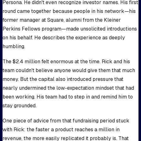
Persona. He didn't even recognize investor names. His first
round came together because people in his network—his
former manager at Square, alumni from the Kleiner
Perkins Fellows program—made unsolicited introductions
on his behalf. He describes the experience as deeply
humbling.
The $2.4 million felt enormous at the time. Rick and his
team couldn't believe anyone would give them that much
money. But the capital also introduced pressure that
nearly undermined the low-expectation mindset that had
been working. His team had to step in and remind him to
stay grounded.
One piece of advice from that fundraising period stuck
with Rick: the faster a product reaches a million in
revenue, the more easily replicated it probably is. That