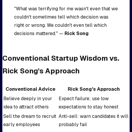
"What was terrifying for me wasn't even that we
couldn't sometimes tell which decision was
right or wrong. We couldn't even tell which
decisions mattered." —
Rick Song
Conventional Startup Wisdom vs.
Rick Song's Approach
Conventional Advice
Rick Song's Approach
Believe deeply in your
Expect failure; use low
idea to attract others
expectations to stay honest
Sell the dream to recruit
Anti-sell: warn candidates it will
early employees
probably fail