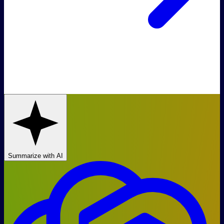
Summarize with AI