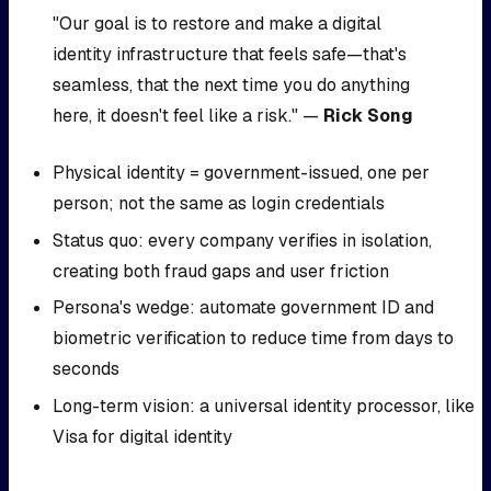
"Our goal is to restore and make a digital
identity infrastructure that feels safe—that's
seamless, that the next time you do anything
here, it doesn't feel like a risk." —
Rick Song
Physical identity = government-issued, one per
person; not the same as login credentials
Status quo: every company verifies in isolation,
creating both fraud gaps and user friction
Persona's wedge: automate government ID and
biometric verification to reduce time from days to
seconds
Long-term vision: a universal identity processor, like
Visa for digital identity