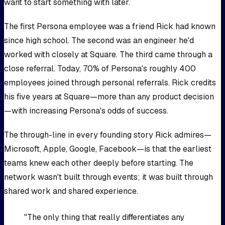
want to start something with later.
The first Persona employee was a friend Rick had known
since high school. The second was an engineer he'd
worked with closely at Square. The third came through a
close referral. Today, 70% of Persona's roughly 400
employees joined through personal referrals. Rick credits
his five years at Square—more than any product decision
—with increasing Persona's odds of success.
The through-line in every founding story Rick admires—
Microsoft, Apple, Google, Facebook—is that the earliest
teams knew each other deeply before starting. The
network wasn't built through events; it was built through
shared work and shared experience.
"The only thing that really differentiates any