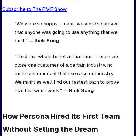
Subscribe to The PMF Show
"We were so happy. I mean, we were so stoked
that anyone was going to use anything that we
built." —
Rick Song
"I had this whole belief at that time: if once we
close one customer of a certain industry, no
more customers of that use case or industry.
We might as well find our fastest path to prove
that this won't work." —
Rick Song
How Persona Hired Its First Team
Without Selling the Dream