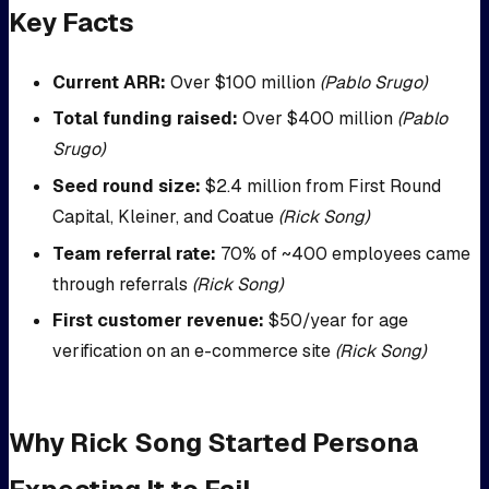
Key Facts
Current ARR:
Over $100 million
(Pablo Srugo)
Total funding raised:
Over $400 million
(Pablo
Srugo)
Seed round size:
$2.4 million from First Round
Capital, Kleiner, and Coatue
(Rick Song)
Team referral rate:
70% of ~400 employees came
through referrals
(Rick Song)
First customer revenue:
$50/year for age
verification on an e-commerce site
(Rick Song)
Why Rick Song Started Persona