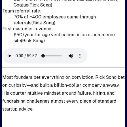
Coatue
(
Rick Song
)
Team referral rate
:
70% of ~400 employees came through
referrals
(
Rick Song
)
First customer revenue
:
$50/year for age verification on an e-commerce
site
(
Rick Song
)
Most founders bet everything on conviction. Rick Song bet
on curiosity—and built a billion-dollar company anyway.
His counterintuitive mindset around failure, hiring, and
fundraising challenges almost every piece of standard
startup advice.