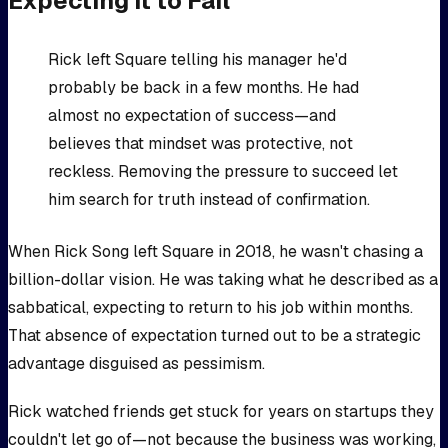
Expecting It to Fail
Rick left Square telling his manager he'd
probably be back in a few months. He had
almost no expectation of success—and
believes that mindset was protective, not
reckless. Removing the pressure to succeed let
him search for truth instead of confirmation.
When Rick Song left Square in 2018, he wasn't chasing a
billion-dollar vision. He was taking what he described as a
sabbatical, expecting to return to his job within months.
That absence of expectation turned out to be a strategic
advantage disguised as pessimism.
Rick watched friends get stuck for years on startups they
couldn't let go of—not because the business was working,