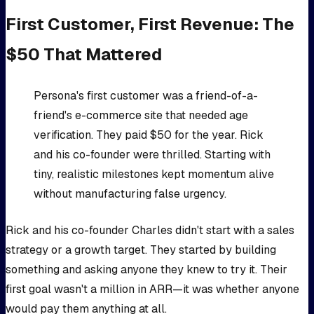
First Customer, First Revenue: The
$50 That Mattered
Persona's first customer was a friend-of-a-
friend's e-commerce site that needed age
verification. They paid $50 for the year. Rick
and his co-founder were thrilled. Starting with
tiny, realistic milestones kept momentum alive
without manufacturing false urgency.
Rick and his co-founder Charles didn't start with a sales
strategy or a growth target. They started by building
something and asking anyone they knew to try it. Their
first goal wasn't a million in ARR—it was whether anyone
would pay them anything at all.