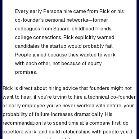
Every early Persona hire came from Rick or his
co-founder's personal networks—former
colleagues from Square, childhood friends,
college connections. Rick explicitly warned
candidates the startup would probably fail.
People joined because they wanted to work
with each other, not because of equity
promises.
Rick is direct about hiring advice that founders might not
want to hear: if you're trying to hire a technical co-founder
or early employee you've never worked with before, your
probability of failure increases dramatically. His
recommendation is to spend time at a company first, do
excellent work, and build relationships with people you'd