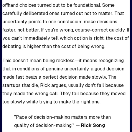
offhand choices turned out to be foundational. Some
carefully deliberated ones turned out not to matter. That
uncertainty points to one conclusion: make decisions
faster, not better. If you're wrong, course-correct quickly. If
you can't immediately tell which option is right, the cost of
debating is higher than the cost of being wrong.
This doesn't mean being reckless—it means recognizing
that in conditions of genuine uncertainty, a good decision
made fast beats a perfect decision made slowly. The
startups that die, Rick argues, usually don't fail because
they made the wrong call. They fail because they moved
too slowly while trying to make the right one.
"Pace of decision-making matters more than
quality of decision-making." —
Rick Song