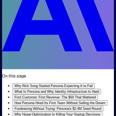
On this page
Why Rick Song Started Persona Expecting It to Fail
What Is Persona and Why Identity Infrastructure Is Hard
First Customer, First Revenue: The $50 That Mattered
How Persona Hired Its First Team Without Selling the Dream
Fundraising Without Trying: Persona's $2.4M Seed Round
Why Hyper-Optimization Is Killing Your Startup Decisions