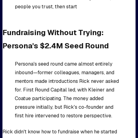
people you trust, then start
Fundraising Without Trying:
Persona's $2.4M Seed Round
Persona's seed round came almost entirely
inbound—former colleagues, managers, and
mentors made introductions Rick never asked
for. First Round Capital led, with Kleiner and
Coatue participating. The money added
pressure initially, but Rick's co-founder and
first hire intervened to restore perspective.
Rick didn't know how to fundraise when he started