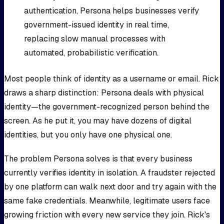
authentication, Persona helps businesses verify
government-issued identity in real time,
replacing slow manual processes with
automated, probabilistic verification.
Most people think of identity as a username or email. Rick
draws a sharp distinction: Persona deals with physical
identity—the government-recognized person behind the
screen. As he put it, you may have dozens of digital
identities, but you only have one physical one.
The problem Persona solves is that every business
currently verifies identity in isolation. A fraudster rejected
by one platform can walk next door and try again with the
same fake credentials. Meanwhile, legitimate users face
growing friction with every new service they join. Rick's