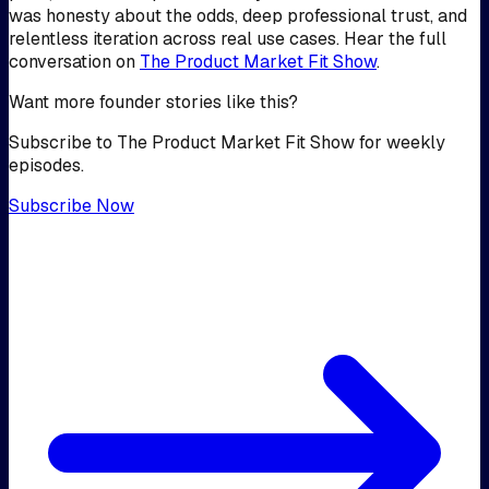
was honesty about the odds, deep professional trust, and
relentless iteration across real use cases. Hear the full
conversation on
The Product Market Fit Show
.
Want more founder stories like this?
Subscribe to The Product Market Fit Show for weekly
episodes.
Subscribe Now