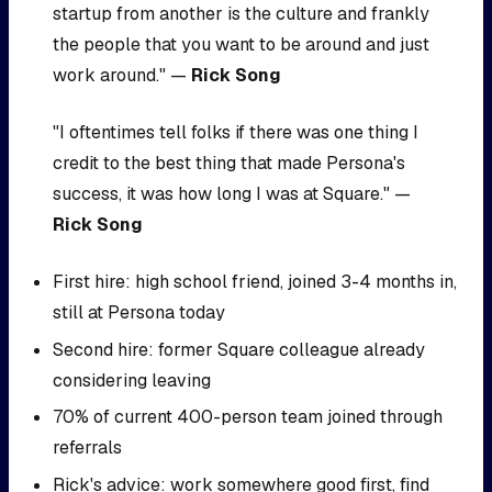
startup from another is the culture and frankly
the people that you want to be around and just
work around." —
Rick Song
"I oftentimes tell folks if there was one thing I
credit to the best thing that made Persona's
success, it was how long I was at Square." —
Rick Song
First hire: high school friend, joined 3-4 months in,
still at Persona today
Second hire: former Square colleague already
considering leaving
70% of current 400-person team joined through
referrals
Rick's advice: work somewhere good first, find