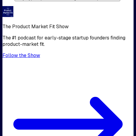
The Product Market Fit Show
The #1 podcast for early-stage startup founders finding
product-market fit.
Follow the Show