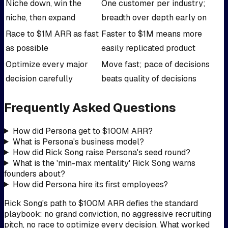
Niche down, win the
One customer per industry;
niche, then expand
breadth over depth early on
Race to $1M ARR as fast
Faster to $1M means more
as possible
easily replicated product
Optimize every major
Move fast; pace of decisions
decision carefully
beats quality of decisions
Frequently Asked Questions
How did Persona get to $100M ARR?
What is Persona's business model?
How did Rick Song raise Persona's seed round?
What is the 'min-max mentality' Rick Song warns
founders about?
How did Persona hire its first employees?
Rick Song's path to $100M ARR defies the standard
playbook: no grand conviction, no aggressive recruiting
pitch, no race to optimize every decision. What worked