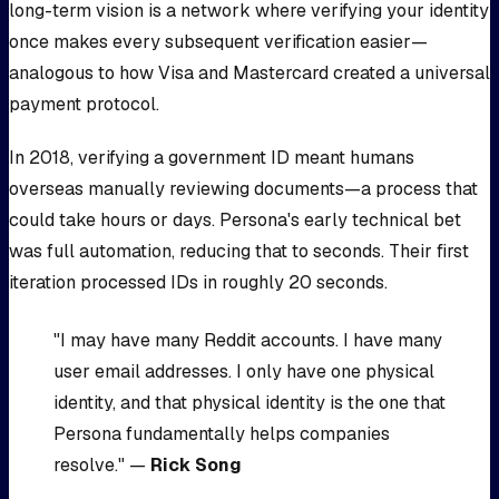
long-term vision is a network where verifying your identity
once makes every subsequent verification easier—
analogous to how Visa and Mastercard created a universal
payment protocol.
In 2018, verifying a government ID meant humans
overseas manually reviewing documents—a process that
could take hours or days. Persona's early technical bet
was full automation, reducing that to seconds. Their first
iteration processed IDs in roughly 20 seconds.
"I may have many Reddit accounts. I have many
user email addresses. I only have one physical
identity, and that physical identity is the one that
Persona fundamentally helps companies
resolve." —
Rick Song