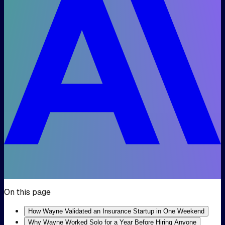
On this page
How Wayne Validated an Insurance Startup in One Weekend
Why Wayne Worked Solo for a Year Before Hiring Anyone