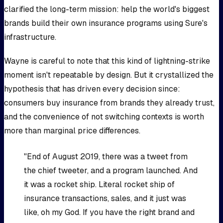
clarified the long-term mission: help the world's biggest
brands build their own insurance programs using Sure's
infrastructure.
Wayne is careful to note that this kind of lightning-strike
moment isn't repeatable by design. But it crystallized the
hypothesis that has driven every decision since:
consumers buy insurance from brands they already trust,
and the convenience of not switching contexts is worth
more than marginal price differences.
"End of August 2019, there was a tweet from
the chief tweeter, and a program launched. And
it was a rocket ship. Literal rocket ship of
insurance transactions, sales, and it just was
like, oh my God. If you have the right brand and