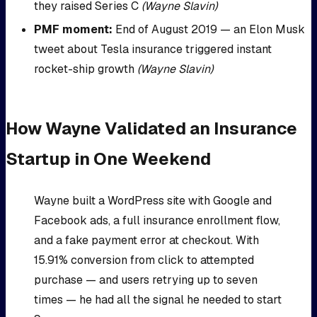
they raised Series C
(Wayne Slavin)
PMF moment:
End of August 2019 — an Elon Musk
tweet about Tesla insurance triggered instant
rocket-ship growth
(Wayne Slavin)
How Wayne Validated an Insurance
Startup in One Weekend
Wayne built a WordPress site with Google and
Facebook ads, a full insurance enrollment flow,
and a fake payment error at checkout. With
15.91% conversion from click to attempted
purchase — and users retrying up to seven
times — he had all the signal he needed to start