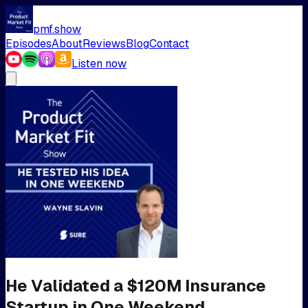
pmf.show
Episodes
About
Reviews
Blog
Contact
Listen now
He Validated a $120M Insurance
Startup in One Weekend