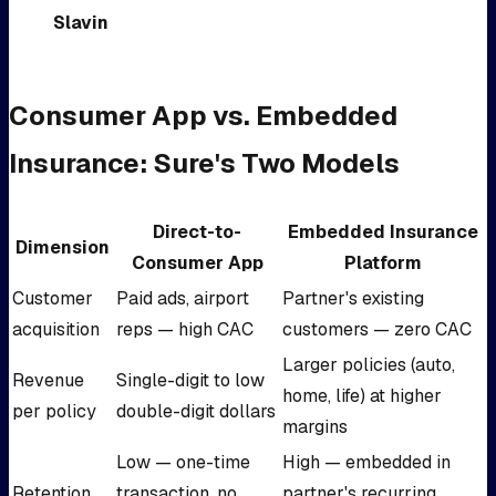
Slavin
Consumer App vs. Embedded
Insurance: Sure's Two Models
Direct-to-
Embedded Insurance
Dimension
Consumer App
Platform
Customer
Paid ads, airport
Partner's existing
acquisition
reps — high CAC
customers — zero CAC
Larger policies (auto,
Revenue
Single-digit to low
home, life) at higher
per policy
double-digit dollars
margins
Low — one-time
High — embedded in
Retention
transaction, no
partner's recurring