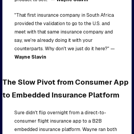
"That first insurance company in South Africa
provided the validation to go to the U.S. and
meet with that same insurance company and
say, we're already doing it with your
counterparts. Why don't we just do it here?" —
Wayne Slavin
The Slow Pivot from Consumer App
to Embedded Insurance Platform
Sure didn't flip overnight from a direct-to-
consumer flight insurance app to a B2B
embedded insurance platform. Wayne ran both