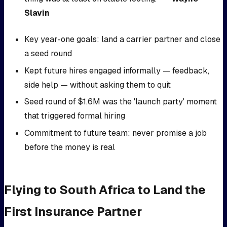
Slavin
Key year-one goals: land a carrier partner and close
a seed round
Kept future hires engaged informally — feedback,
side help — without asking them to quit
Seed round of $1.6M was the 'launch party' moment
that triggered formal hiring
Commitment to future team: never promise a job
before the money is real
Flying to South Africa to Land the
First Insurance Partner