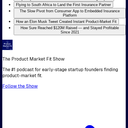
Flying to South Africa to Land the First Insurance Partner
The Slow Pivot from Consumer App to Embedded Insurance
Platform
How an Elon Musk Tweet Created Instant Product-Market Fit
How Sure Reached $120M Raised — and Stayed Profitable
Since 2021
The Product Market Fit Show
The #1 podcast for early-stage startup founders finding
product-market fit.
Follow the Show