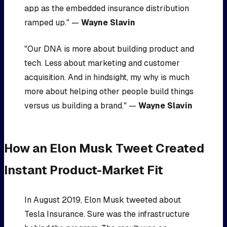
app as the embedded insurance distribution
ramped up." —
Wayne Slavin
"Our DNA is more about building product and
tech. Less about marketing and customer
acquisition. And in hindsight, my why is much
more about helping other people build things
versus us building a brand." —
Wayne Slavin
How an Elon Musk Tweet Created
Instant Product-Market Fit
In August 2019, Elon Musk tweeted about
Tesla Insurance. Sure was the infrastructure