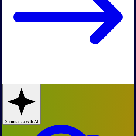
Summarize with AI