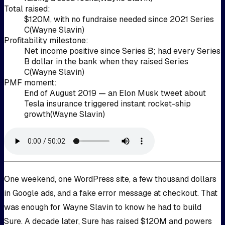
Total raised
:
$120M, with no fundraise needed since 2021 Series
C
(
Wayne Slavin
)
Profitability milestone
:
Net income positive since Series B; had every Series
B dollar in the bank when they raised Series
C
(
Wayne Slavin
)
PMF moment
:
End of August 2019 — an Elon Musk tweet about
Tesla insurance triggered instant rocket-ship
growth
(
Wayne Slavin
)
One weekend, one WordPress site, a few thousand dollars
in Google ads, and a fake error message at checkout. That
was enough for Wayne Slavin to know he had to build
Sure. A decade later, Sure has raised $120M and powers