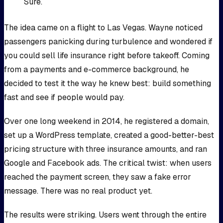
Sure.
The idea came on a flight to Las Vegas. Wayne noticed
passengers panicking during turbulence and wondered if
you could sell life insurance right before takeoff. Coming
from a payments and e-commerce background, he
decided to test it the way he knew best: build something
fast and see if people would pay.
Over one long weekend in 2014, he registered a domain,
set up a WordPress template, created a good-better-best
pricing structure with three insurance amounts, and ran
Google and Facebook ads. The critical twist: when users
reached the payment screen, they saw a fake error
message. There was no real product yet.
The results were striking. Users went through the entire