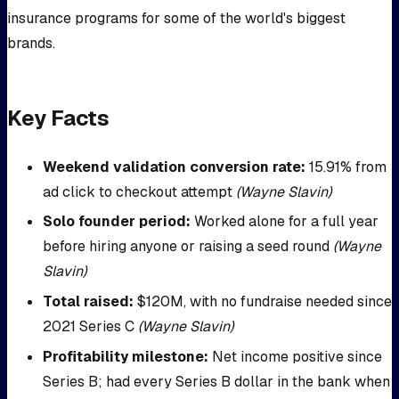
insurance programs for some of the world's biggest
brands.
Key Facts
Weekend validation conversion rate:
15.91% from
ad click to checkout attempt
(Wayne Slavin)
Solo founder period:
Worked alone for a full year
before hiring anyone or raising a seed round
(Wayne
Slavin)
Total raised:
$120M, with no fundraise needed since
2021 Series C
(Wayne Slavin)
Profitability milestone:
Net income positive since
Series B; had every Series B dollar in the bank when