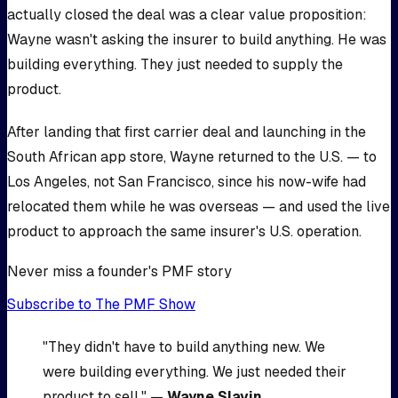
actually closed the deal was a clear value proposition:
Wayne wasn't asking the insurer to build anything. He was
building everything. They just needed to supply the
product.
After landing that first carrier deal and launching in the
South African app store, Wayne returned to the U.S. — to
Los Angeles, not San Francisco, since his now-wife had
relocated them while he was overseas — and used the live
product to approach the same insurer's U.S. operation.
Never miss a founder's PMF story
Subscribe to The PMF Show
"They didn't have to build anything new. We
were building everything. We just needed their
product to sell." —
Wayne Slavin