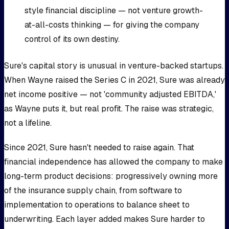
style financial discipline — not venture growth-
at-all-costs thinking — for giving the company
control of its own destiny.
Sure's capital story is unusual in venture-backed startups.
When Wayne raised the Series C in 2021, Sure was already
net income positive — not 'community adjusted EBITDA,'
as Wayne puts it, but real profit. The raise was strategic,
not a lifeline.
Since 2021, Sure hasn't needed to raise again. That
financial independence has allowed the company to make
long-term product decisions: progressively owning more
of the insurance supply chain, from software to
implementation to operations to balance sheet to
underwriting. Each layer added makes Sure harder to