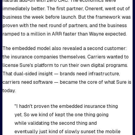
natural add-on with zero CAC. The economics were
immediately better. The first partner, Onerent, went out of
business the week before launch. But the framework was
proven with the next round of partners, and the business
ramped to a million in ARR faster than Wayne expected.
The embedded model also revealed a second customer:
the insurance companies themselves. Carriers wanted to
license Sure's platform to run their own digital programs.
That dual-sided insight — brands need infrastructure,
carriers need software — became the core of what Sure is
today.
"I hadn't proven the embedded insurance thing
yet. So we kind of kept the one thing going
while validating the second thing and
eventually just kind of slowly sunset the mobile