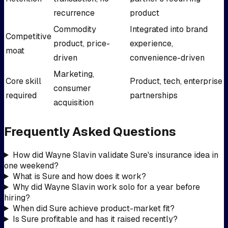
recurrence
product
Commodity
Integrated into brand
Competitive
product, price-
experience,
moat
driven
convenience-driven
Marketing,
Core skill
Product, tech, enterprise
consumer
required
partnerships
acquisition
Frequently Asked Questions
How did Wayne Slavin validate Sure's insurance idea in
one weekend?
What is Sure and how does it work?
Why did Wayne Slavin work solo for a year before
hiring?
When did Sure achieve product-market fit?
Is Sure profitable and has it raised recently?