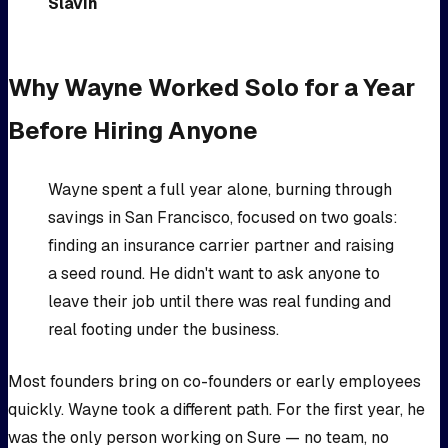
Slavin
Why Wayne Worked Solo for a Year
Before Hiring Anyone
Wayne spent a full year alone, burning through
savings in San Francisco, focused on two goals:
finding an insurance carrier partner and raising
a seed round. He didn't want to ask anyone to
leave their job until there was real funding and
real footing under the business.
Most founders bring on co-founders or early employees
quickly. Wayne took a different path. For the first year, he
was the only person working on Sure — no team, no