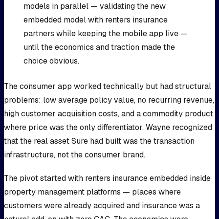
models in parallel — validating the new
embedded model with renters insurance
partners while keeping the mobile app live —
until the economics and traction made the
choice obvious.
The consumer app worked technically but had structural
problems: low average policy value, no recurring revenue,
high customer acquisition costs, and a commodity product
where price was the only differentiator. Wayne recognized
that the real asset Sure had built was the transaction
infrastructure, not the consumer brand.
The pivot started with renters insurance embedded inside
property management platforms — places where
customers were already acquired and insurance was a