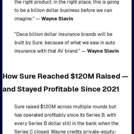
the right product, in the right place, this is going
to be a billion dollar business before we can
imagine." —
Wayne Slavin
"Deca billion dollar insurance brands will be
built by Sure, because of what we saw in auto
insurance with that AV brand." —
Wayne Slavin
How Sure Reached $120M Raised —
and Stayed Profitable Since 2021
Sure raised $120M across multiple rounds but
has operated profitably since its Series B, with
every Series B dollar still in the bank when the
Series C closed. Wayne credits private-equity-