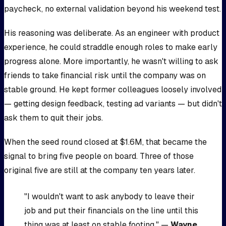
paycheck, no external validation beyond his weekend test.
His reasoning was deliberate. As an engineer with product
experience, he could straddle enough roles to make early
progress alone. More importantly, he wasn't willing to ask
friends to take financial risk until the company was on
stable ground. He kept former colleagues loosely involved
— getting design feedback, testing ad variants — but didn't
ask them to quit their jobs.
When the seed round closed at $1.6M, that became the
signal to bring five people on board. Three of those
original five are still at the company ten years later.
"I wouldn't want to ask anybody to leave their
job and put their financials on the line until this
thing was at least on stable footing." —
Wayne