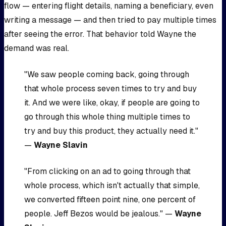
flow — entering flight details, naming a beneficiary, even
writing a message — and then tried to pay multiple times
after seeing the error. That behavior told Wayne the
demand was real.
"We saw people coming back, going through
that whole process seven times to try and buy
it. And we were like, okay, if people are going to
go through this whole thing multiple times to
try and buy this product, they actually need it."
—
Wayne Slavin
"From clicking on an ad to going through that
whole process, which isn't actually that simple,
we converted fifteen point nine, one percent of
people. Jeff Bezos would be jealous." —
Wayne