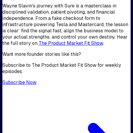
Wayne Slavin's journey with Sure is a masterclass in
disciplined validation, patient pivoting, and financial
independence. From a fake checkout form to
infrastructure powering Tesla and Mastercard, the lesson
is clear: find the signal fast, align the business model to
your actual strengths, and control your own destiny. Hear
the full story on
The Product Market Fit Show
.
Want more founder stories like this?
Subscribe to The Product Market Fit Show for weekly
episodes.
Subscribe Now