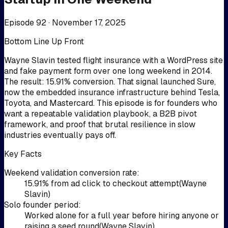
Episode 92 ·
November 17, 2025
Bottom Line Up Front
Wayne Slavin tested flight insurance with a WordPress site
and fake payment form over one long weekend in 2014.
The result: 15.91% conversion. That signal launched Sure,
now the embedded insurance infrastructure behind Tesla,
Toyota, and Mastercard. This episode is for founders who
want a repeatable validation playbook, a B2B pivot
framework, and proof that brutal resilience in slow
industries eventually pays off.
Key Facts
Weekend validation conversion rate
:
15.91% from ad click to checkout attempt
(
Wayne
Slavin
)
Solo founder period
:
Worked alone for a full year before hiring anyone or
raising a seed round
(
Wayne Slavin
)