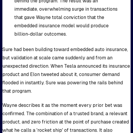
behind the program. The result was an
immediate, overwhelming surge in transactions
that gave Wayne total conviction that the
embedded insurance model would produce
billion-dollar outcomes.
Sure had been building toward embedded auto insurance,
but validation at scale came suddenly and from an
unexpected direction. When Tesla announced its insurance
product and Elon tweeted about it, consumer demand
flooded in instantly. Sure was powering the rails behind
that program.
Wayne describes it as the moment every prior bet was
confirmed. The combination of a trusted brand, a relevant
product, and zero friction at the point of purchase created
what he calls a 'rocket ship' of transactions. It also