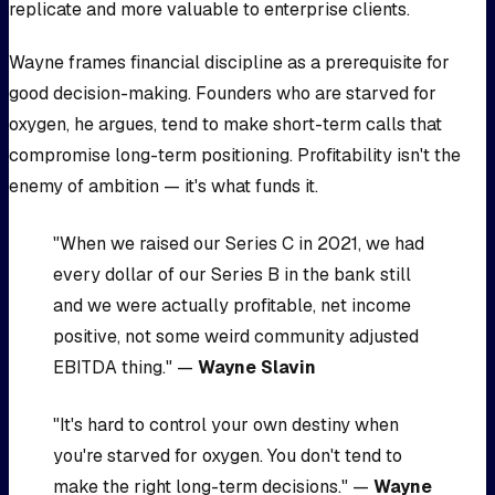
replicate and more valuable to enterprise clients.
Wayne frames financial discipline as a prerequisite for
good decision-making. Founders who are starved for
oxygen, he argues, tend to make short-term calls that
compromise long-term positioning. Profitability isn't the
enemy of ambition — it's what funds it.
"When we raised our Series C in 2021, we had
every dollar of our Series B in the bank still
and we were actually profitable, net income
positive, not some weird community adjusted
EBITDA thing." —
Wayne Slavin
"It's hard to control your own destiny when
you're starved for oxygen. You don't tend to
make the right long-term decisions." —
Wayne