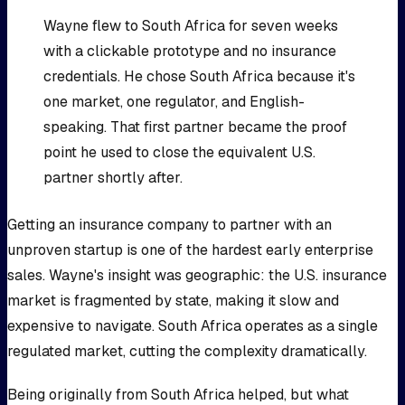
Wayne flew to South Africa for seven weeks
with a clickable prototype and no insurance
credentials. He chose South Africa because it's
one market, one regulator, and English-
speaking. That first partner became the proof
point he used to close the equivalent U.S.
partner shortly after.
Getting an insurance company to partner with an
unproven startup is one of the hardest early enterprise
sales. Wayne's insight was geographic: the U.S. insurance
market is fragmented by state, making it slow and
expensive to navigate. South Africa operates as a single
regulated market, cutting the complexity dramatically.
Being originally from South Africa helped, but what